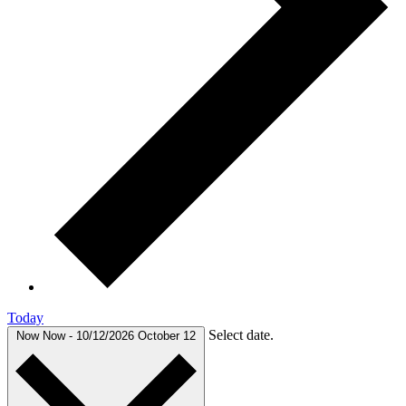
Today
Select date.
Now
Now
-
10/12/2026
October 12