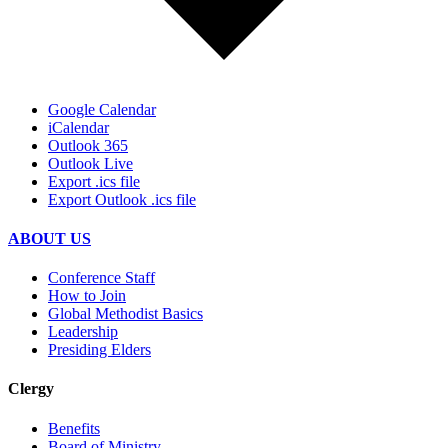
Google Calendar
iCalendar
Outlook 365
Outlook Live
Export .ics file
Export Outlook .ics file
ABOUT US
Conference Staff
How to Join
Global Methodist Basics
Leadership
Presiding Elders
Clergy
Benefits
Board of Ministry