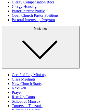
Clergy Compensation Recs
Clergy Housing
Pastor Interest Profile
Open Church Pastor Positions
Pastoral Internship Program
Ministries
Certified Lay Ministry
Class Meetings
New Church Starts
NextGen
Prayer
Rise Up Camp
School of Ministry
Turners in Tanzania