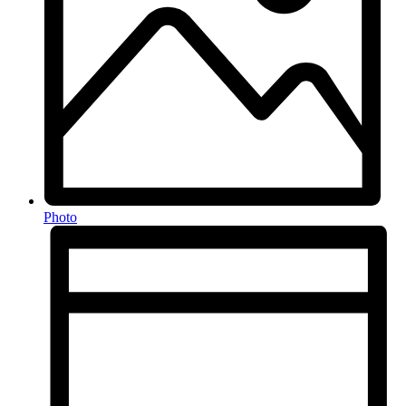
Photo