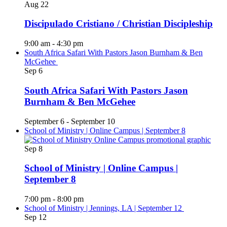
Aug
22
Discipulado Cristiano / Christian Discipleship
9:00 am
-
4:30 pm
South Africa Safari With Pastors Jason Burnham & Ben
McGehee
Sep
6
South Africa Safari With Pastors Jason
Burnham & Ben McGehee
September 6
-
September 10
School of Ministry | Online Campus | September 8
Sep
8
School of Ministry | Online Campus |
September 8
7:00 pm
-
8:00 pm
School of Ministry | Jennings, LA | September 12
Sep
12