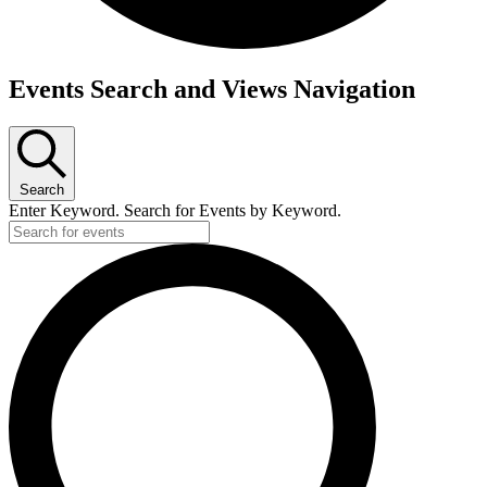
Events
Events Search and Views Navigation
Search
Enter Keyword. Search for Events by Keyword.