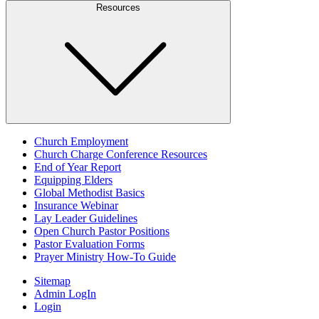
Resources
Church Employment
Church Charge Conference Resources
End of Year Report
Equipping Elders
Global Methodist Basics
Insurance Webinar
Lay Leader Guidelines
Open Church Pastor Positions
Pastor Evaluation Forms
Prayer Ministry How-To Guide
Sitemap
Admin LogIn
Login