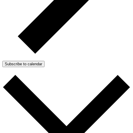
Subscribe to calendar