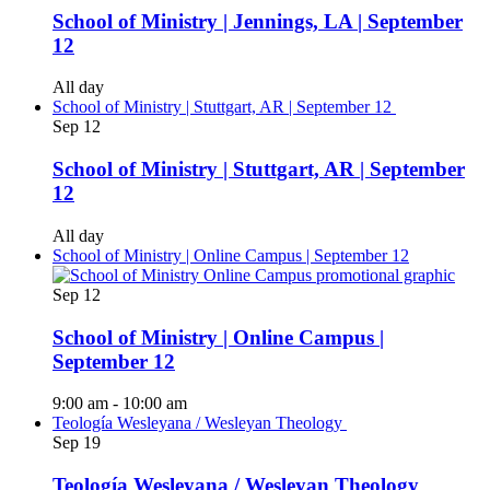
School of Ministry | Jennings, LA | September
12
All day
School of Ministry | Stuttgart, AR | September 12
Sep
12
School of Ministry | Stuttgart, AR | September
12
All day
School of Ministry | Online Campus | September 12
Sep
12
School of Ministry | Online Campus |
September 12
9:00 am
-
10:00 am
Teología Wesleyana / Wesleyan Theology
Sep
19
Teología Wesleyana / Wesleyan Theology