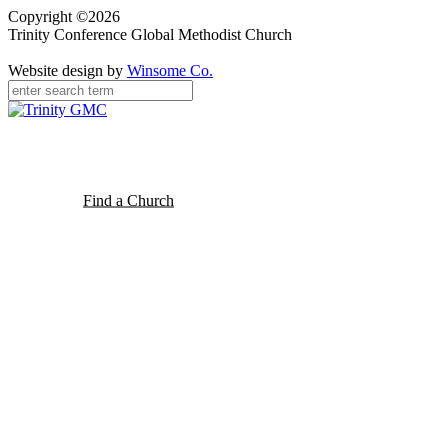
Copyright ©2026
Trinity Conference Global Methodist Church
Website design by
Winsome Co.
Find a Church