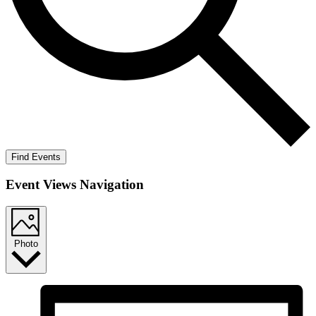
Find Events
Event Views Navigation
Photo