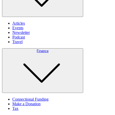
Articles
Events
Newsletter
Podcast
Travel
Finance
Connectional Funding
Make a Donation
Tax