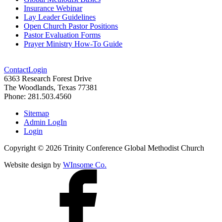
Insurance Webinar
Lay Leader Guidelines
Open Church Pastor Positions
Pastor Evaluation Forms
Prayer Ministry How-To Guide
Contact
Login
6363 Research Forest Drive
The Woodlands, Texas 77381
Phone: 281.503.4560
Sitemap
Admin LogIn
Login
Copyright ©
2026
Trinity Conference Global Methodist Church
Website design by
WInsome Co.