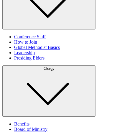
Conference Staff
How to Join
Global Methodist Basics
Leadership
Presiding Elders
Clergy
Benefits
Board of Ministry