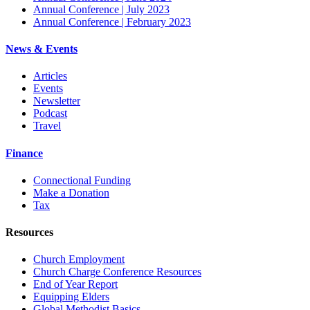
Annual Conference | July 2023
Annual Conference | February 2023
News & Events
Articles
Events
Newsletter
Podcast
Travel
Finance
Connectional Funding
Make a Donation
Tax
Resources
Church Employment
Church Charge Conference Resources
End of Year Report
Equipping Elders
Global Methodist Basics