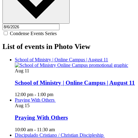
Condense Events Series
List of events in Photo View
School of Ministry | Online Campus | August 11
Aug
11
School of Ministry | Online Campus | August 11
12:00 pm
-
1:00 pm
Praying With Others
Aug
15
Praying With Others
10:00 am
-
11:30 am
Discipulado Cristiano / Christian Discipleship