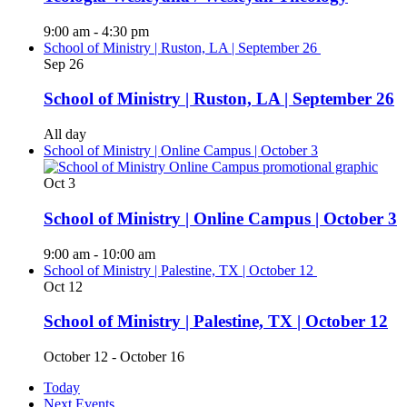
9:00 am
-
4:30 pm
School of Ministry | Ruston, LA | September 26
Sep
26
School of Ministry | Ruston, LA | September 26
All day
School of Ministry | Online Campus | October 3
Oct
3
School of Ministry | Online Campus | October 3
9:00 am
-
10:00 am
School of Ministry | Palestine, TX | October 12
Oct
12
School of Ministry | Palestine, TX | October 12
October 12
-
October 16
Today
Next
Events