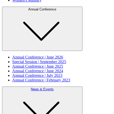
Women's Ministry
Annual Conference
Annual Conference | June 2026
Special Session | September 2025
Annual Conference | June 2025
Annual Conference | June 2024
Annual Conference | July 2023
Annual Conference | February 2023
News & Events