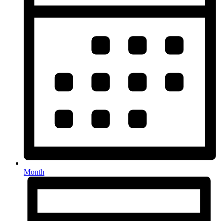
Month