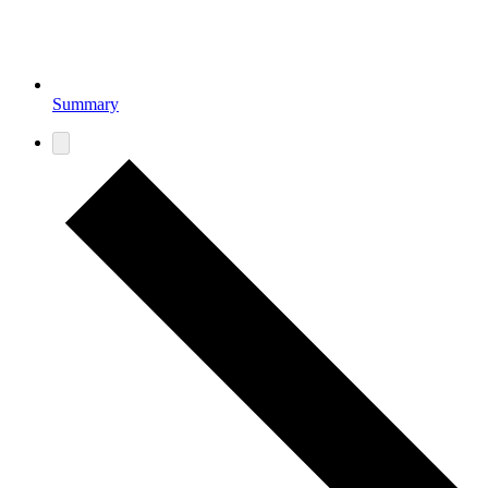
Summary