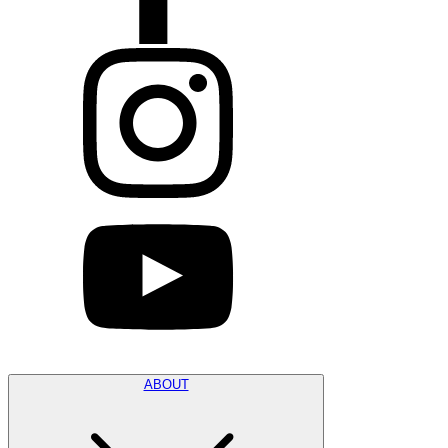
ABOUT