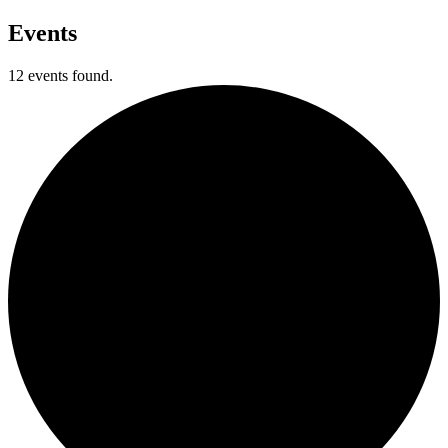
Events
12 events found.