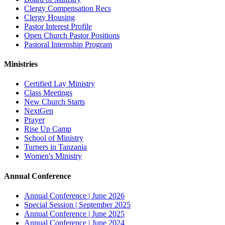
Clergy Compensation Recs
Clergy Housing
Pastor Interest Profile
Open Church Pastor Positions
Pastoral Internship Program
Ministries
Certified Lay Ministry
Class Meetings
New Church Starts
NextGen
Prayer
Rise Up Camp
School of Ministry
Turners in Tanzania
Women's Ministry
Annual Conference
Annual Conference | June 2026
Special Session | September 2025
Annual Conference | June 2025
Annual Conference | June 2024