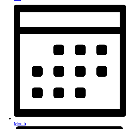
Month