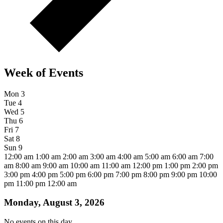
Week of Events
Mon
3
Tue
4
Wed
5
Thu
6
Fri
7
Sat
8
Sun
9
12:00 am
1:00 am
2:00 am
3:00 am
4:00 am
5:00 am
6:00 am
7:00
am
8:00 am
9:00 am
10:00 am
11:00 am
12:00 pm
1:00 pm
2:00 pm
3:00 pm
4:00 pm
5:00 pm
6:00 pm
7:00 pm
8:00 pm
9:00 pm
10:00
pm
11:00 pm
12:00 am
Monday, August 3, 2026
No events on this day.