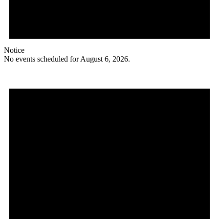
Notice
No events scheduled for August 6, 2026.