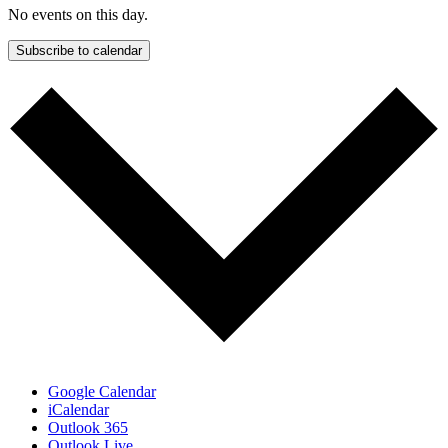
No events on this day.
Subscribe to calendar
Google Calendar
iCalendar
Outlook 365
Outlook Live