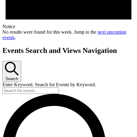
Notice
No results were found for this week. Jump to the
next upcoming
events
.
Events Search and Views Navigation
Search
Enter Keyword. Search for Events by Keyword.