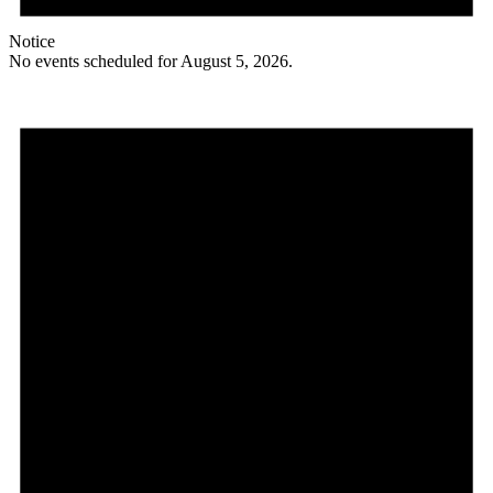
Notice
No events scheduled for August 5, 2026.