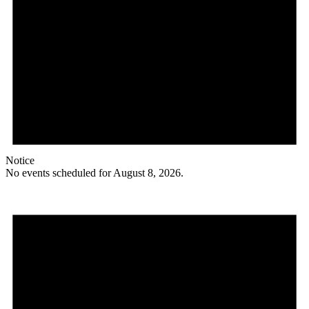
Notice
No events scheduled for August 8, 2026.