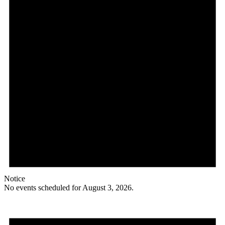
Notice
No events scheduled for August 3, 2026.