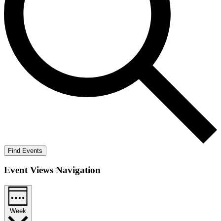
Find Events
Event Views Navigation
Week