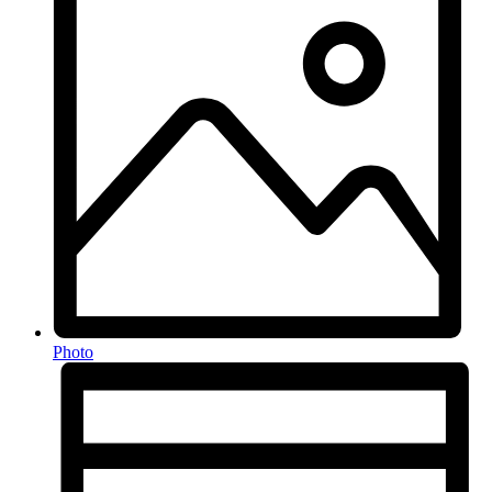
Photo