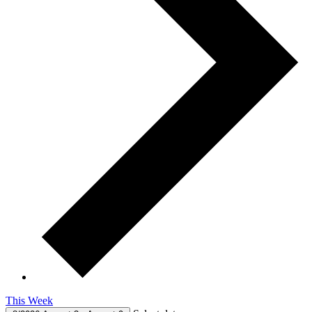
This Week