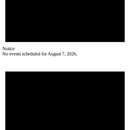
Notice
No events scheduled for August 7, 2026.