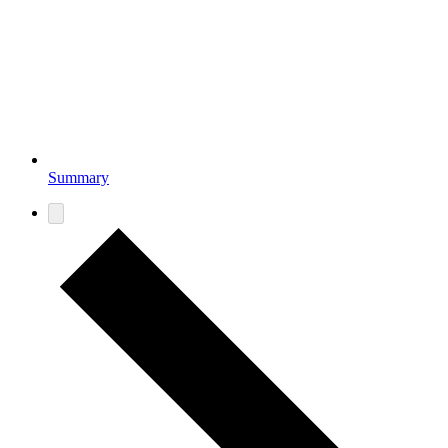
Summary