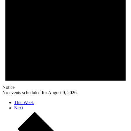
Notice
No events scheduled for August 9, 2026.
This Week
Next