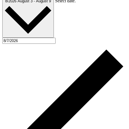
Select date.
8/2026
August 3
-
August 9