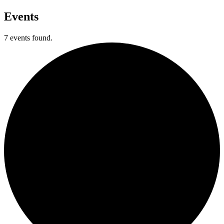
Events
7 events found.