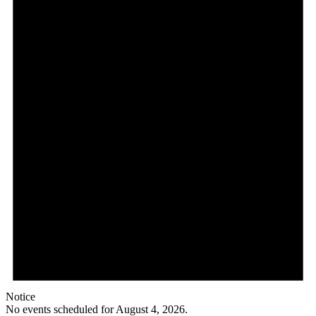
Notice
No events scheduled for August 4, 2026.