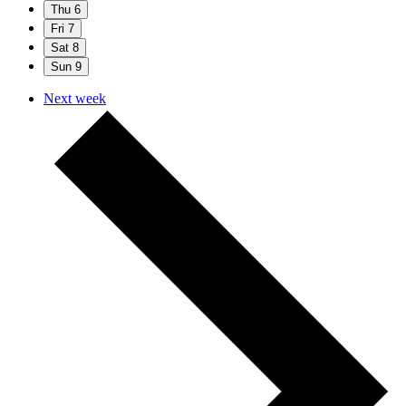
Thu
6
Fri
7
Sat
8
Sun
9
Next week