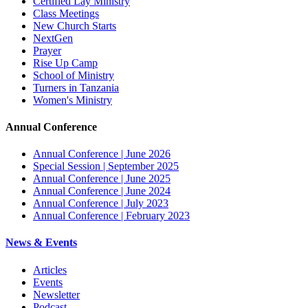
Certified Lay Ministry
Class Meetings
New Church Starts
NextGen
Prayer
Rise Up Camp
School of Ministry
Turners in Tanzania
Women's Ministry
Annual Conference
Annual Conference | June 2026
Special Session | September 2025
Annual Conference | June 2025
Annual Conference | June 2024
Annual Conference | July 2023
Annual Conference | February 2023
News & Events
Articles
Events
Newsletter
Podcast