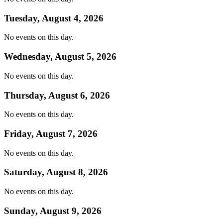
Tuesday, August 4, 2026
No events on this day.
Wednesday, August 5, 2026
No events on this day.
Thursday, August 6, 2026
No events on this day.
Friday, August 7, 2026
No events on this day.
Saturday, August 8, 2026
No events on this day.
Sunday, August 9, 2026