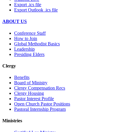
Export .ics file
Export Outlook .ics file
ABOUT US
Conference Staff
How to Join
Global Methodist Basics
Leadership
Presiding Elders
Clergy
Benefits
Board of Ministry
Clergy Compensation Recs
Clergy Housing
Pastor Interest Profile
Open Church Pastor Positions
Pastoral Internship Program
Ministries