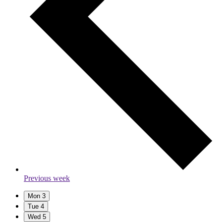
Previous week
Mon
3
Tue
4
Wed
5