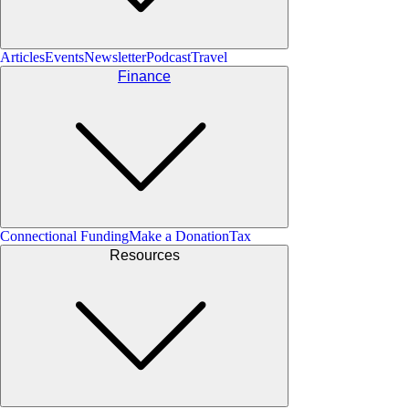
Articles
Events
Newsletter
Podcast
Travel
Finance
Connectional Funding
Make a Donation
Tax
Resources