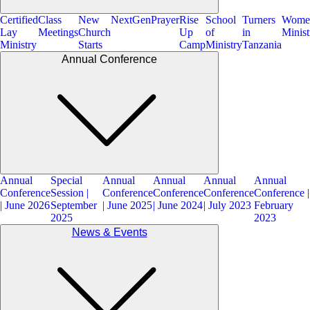
Certified
Class
New
NextGen
Prayer
Rise
School
Turners
Wome
Lay
Meetings
Church
Up
of
in
Minist
Ministry
Starts
Camp
Ministry
Tanzania
Annual Conference
Annual
Special
Annual
Annual
Annual
Annual
Conference
Session |
Conference
Conference
Conference
Conference |
| June 2026
September
| June 2025
| June 2024
| July 2023
February
2025
2023
News & Events