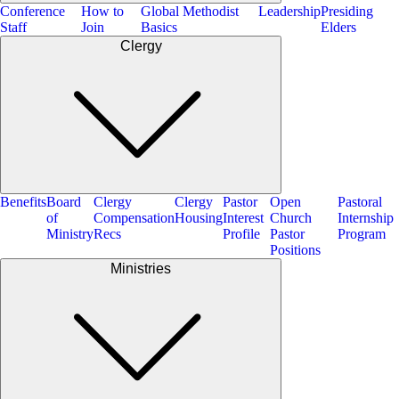
Conference
How to
Global Methodist
Leadership
Presiding
Staff
Join
Basics
Elders
Clergy
Benefits
Board
Clergy
Clergy
Pastor
Open
Pastoral
of
Compensation
Housing
Interest
Church
Internship
Ministry
Recs
Profile
Pastor
Program
Positions
Ministries