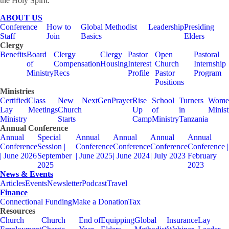
the Holy Spirit.
ABOUT US
Conference
How to
Global Methodist
Leadership
Presiding
Staff
Join
Basics
Elders
Clergy
Benefits
Board
Clergy
Clergy
Pastor
Open
Pastoral
of
Compensation
Housing
Interest
Church
Internship
Ministry
Recs
Profile
Pastor
Program
Positions
Ministries
Certified
Class
New
NextGen
Prayer
Rise
School
Turners
Wome
Lay
Meetings
Church
Up
of
in
Minist
Ministry
Starts
Camp
Ministry
Tanzania
Annual Conference
Annual
Special
Annual
Annual
Annual
Annual
Conference
Session |
Conference
Conference
Conference
Conference |
| June 2026
September
| June 2025
| June 2024
| July 2023
February
2025
2023
News & Events
Articles
Events
Newsletter
Podcast
Travel
Finance
Connectional Funding
Make a Donation
Tax
Resources
Church
Church
End of
Equipping
Global
Insurance
Lay