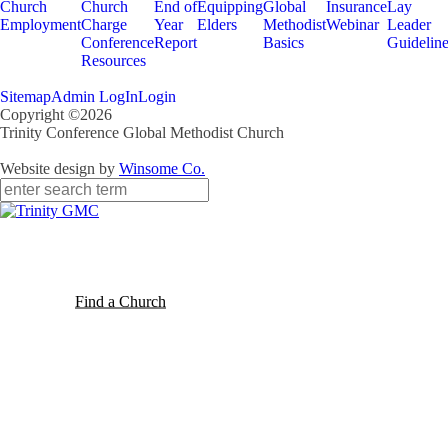
Church
Church
End of
Equipping
Global
Insurance
Lay
Employment
Charge
Year
Elders
Methodist
Webinar
Leader
Conference
Report
Basics
Guidelin
Resources
Sitemap
Admin LogIn
Login
Copyright ©2026
Trinity Conference Global Methodist Church
Website design by
Winsome Co.
Find a Church