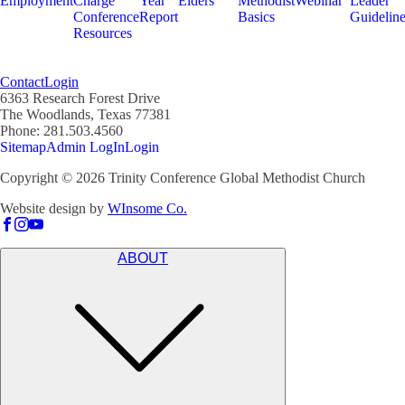
Employment
Charge
Year
Elders
Methodist
Webinar
Leader
Conference
Report
Basics
Guidelin
Resources
Contact
Login
6363 Research Forest Drive
The Woodlands, Texas 77381
Phone: 281.503.4560
Sitemap
Admin LogIn
Login
Copyright ©
2026
Trinity Conference Global Methodist Church
Website design by
WInsome Co.
ABOUT