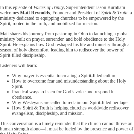
In this episode of
Voices of Trinity
, Superintendent Jason Burnham
welcomes
Matt Reynolds
, Founder and President of
Spirit & Truth
, a
ministry dedicated to equipping churches to be empowered by the
Spirit, rooted in the truth, and mobilized for mission.
Matt shares his journey from pastoring in Ohio to launching a global
ministry built on prayer, surrender, and bold obedience to the Holy
Spirit. He explains how God reshaped his life and ministry through a
season of holy discomfort, leading him to rediscover the power of
Spirit-filled discipleship.
Listeners will learn:
Why prayer is essential to creating a Spirit-filled culture.
How to overcome fear and misunderstanding about the Holy
Spirit.
Practical ways to listen for God’s voice and respond in
obedience.
Why Wesleyans are called to reclaim our Spirit-filled heritage.
How Spirit & Truth is helping churches worldwide rediscover
evangelism, discipleship, and mission.
This conversation is a timely reminder that the church cannot thrive on
human strength alone—it must be fueled by the presence and power of