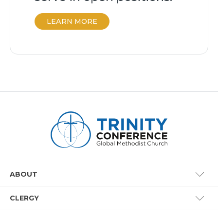
LEARN MORE
ABOUT
CLERGY
Conference Staff