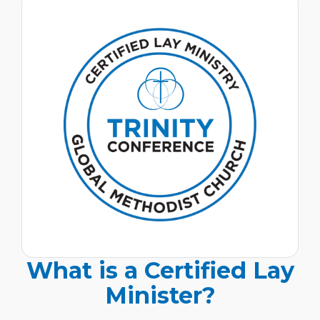
What is a Certified Lay
Minister?