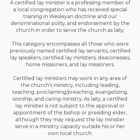
A certified lay minister is a professing member of
a local congregation who has received special
training in Wesleyan doctrine and our
denominational polity, and endorsement by the
church in order to serve the church as laity.
This category encompasses all those who were
previously named certified lay servants, certified
lay speakers, certified lay ministers, deaconesses,
home missioners, and lay missioners.
Certified lay ministers may work in any area of
the church's ministry, including leading,
teaching, proclaiming/preaching, evangelizing,
worship, and caring ministry. As laity, a certified
lay minister is not subject to the approval or
appointment of the bishop or presiding elder,
although they may request the lay minister
serve in a ministry capacity outside his or her
own local church.