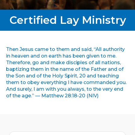
Certified Lay Ministry
Then Jesus came to them and said, “All authority
in heaven and on earth has been given to me.
Therefore, go and make disciples of all nations,
baptizing them in the name of the Father and of
the Son and of the Holy Spirit, 20 and teaching
them to obey everything I have commanded you.
And surely, I am with you always, to the very end
of the age.” — Matthew 28:18-20 (NIV)