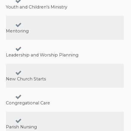
Youth and Children's Ministry
Mentoring
Leadership and Worship Planning
New Church Starts
Congregational Care
Parish Nursing