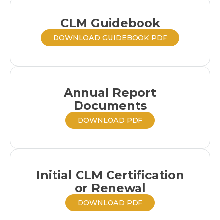
CLM Guidebook
DOWNLOAD GUIDEBOOK PDF
Annual Report
Documents
DOWNLOAD PDF
Initial CLM Certification
or Renewal
DOWNLOAD PDF