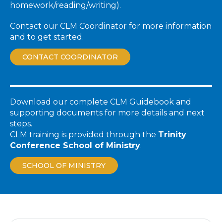
homework/reading/writing).
Contact our CLM Coordinator for more information
and to get started.
CONTACT COORDINATOR
Download our complete CLM Guidebook and
supporting documents for more details and next
steps.
CLM training is provided through the
Trinity
Conference School of Ministry
.
SCHOOL OF MINISTRY