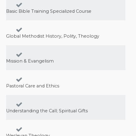
Basic Bible Training Specialized Course
Global Methodist History, Polity, Theology
Mission & Evangelism
Pastoral Care and Ethics
Understanding the Call; Spiritual Gifts
Wesleyan Theology