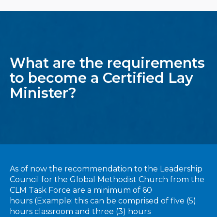
What are the requirements
to become a Certified Lay
Minister?
As of now the recommendation to the Leadership
Council for the Global Methodist Church from the
CLM Task Force are a minimum of 60
hours (Example: this can be comprised of five (5)
hours classroom and three (3) hours