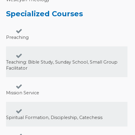
Specialized Courses
Preaching
Teaching: Bible Study, Sunday School, Small Group
Facilitator
Mission Service
Spiritual Formation, Discipleship, Catechesis