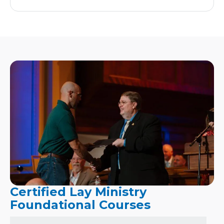
Certified Lay Ministry
Foundational Courses