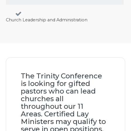
Church Leadership and Administration
The Trinity Conference
is looking for gifted
pastors who can lead
churches all
throughout our 11
Areas. Certified Lay
Ministers may qualify to
serve in open positions.