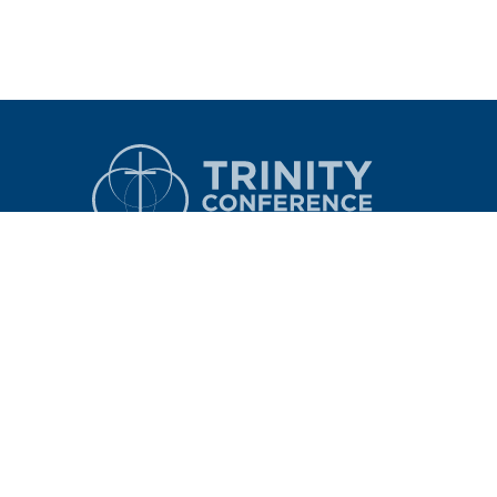
CONTACT
LOGIN
6363 Research Forest Drive
The Woodlands, Texas 77381
nce
Phone: 281.503.4560