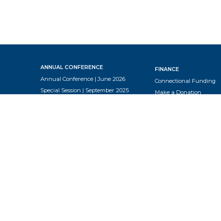
ANNUAL CONFERENCE
FINANCE
Annual Conference | June 2026
Connectional Funding
Special Session | September 2025
Make a Donation
Annual Conference | June 2025
Tax
Annual Conference | June 2024
Annual Conference | July 2023
RESOURCES
Annual Conference | February
Church Employment
2023
Church Charge Confere
Resources
NEWS & EVENTS
End of Year Report
Articles
Equipping Elders
Events
Global Methodist Basics
Newsletter
Insurance Webinar
Podcast
Lay Leader Guidelines
Travel