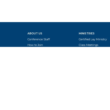
ABOUT US
MINISTRIES
Conference Staff
Certified Lay Ministry
How to Join
Class Meetings
Global Methodist Basics
New Church Starts
Leadership
NextGen
Presiding Elders
Prayer
Rise Up Camp
CLERGY
School of Ministry
Benefits
Turners in Tanzania
Board of Ministry
Women's Ministry
Clergy Compensation Recs
Clergy Housing
Pastor Interest Profile
Open Church Pastor Positions