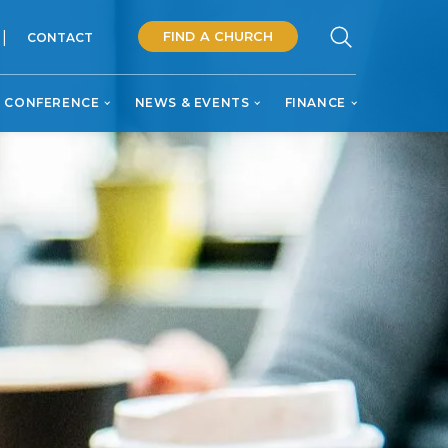
FIND A CHURCH
CONTACT
 CONFERENCE
NEWS & EVENTS
FINANCE