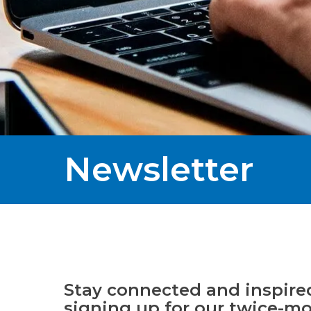
Newsletter
Stay connected and inspire
signing up for our twice-m