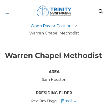
Open Pastor Positions
>
Warren Chapel Methodist
Warren Chapel Methodist
AREA
Sam Houston
PRESIDING ELDER
Email →
Rev. Jim Flagg