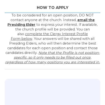
HOW TO APPLY
To be considered for an open position, DO NOT
contact anyone at the church. Instead,
email the
Presiding Elder
to express your interest. If available,
the church profile will be provided. You can
also
complete the Clergy Interest Profile
Form below
. Your answers will be shared with all
Presiding Elders, who will then determine the best
candidates for each open position and contact those
candidates directly.
Note that the Profile is not position-
specific, so it only needs to be filled out once,
regardless of how many positions you are interested in.