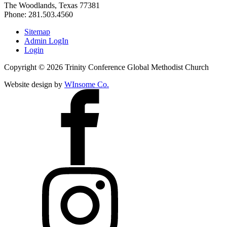
The Woodlands, Texas 77381
Phone: 281.503.4560
Sitemap
Admin LogIn
Login
Copyright ©
2026
Trinity Conference Global Methodist Church
Website design by
WInsome Co.