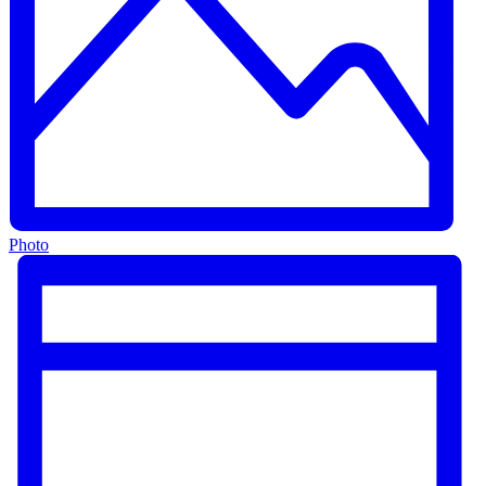
Photo