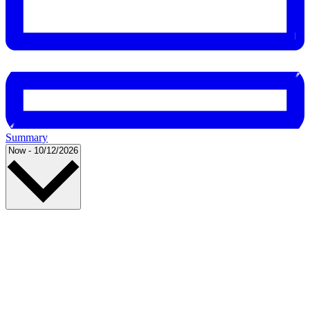
Summary
Select
Now
-
10/12/2026
date.