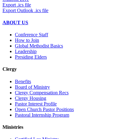
Export .ics file
Export Outlook .ics file
ABOUT US
Conference Staff
How to Join
Global Methodist Basics
Leadership
Presiding Elders
Clergy
Benefits
Board of Ministry
Clergy Compensation Recs
Clergy Housing
Pastor Interest Profile
Open Church Pastor Positions
Pastoral Internship Program
Ministries