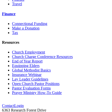
Travel
Finance
Connectional Funding
Make a Donation
Tax
Resources
Church Employment
Church Charge Conference Resources
End of Year Report
Equipping Elders
Global Methodist Basics
Insurance Webinar
Lay Leader Guidelines
Open Church Pastor Positions
Pastor Evaluation Forms
Prayer Ministry How-To Guide
Contact
Login
6363 Research Forest Drive