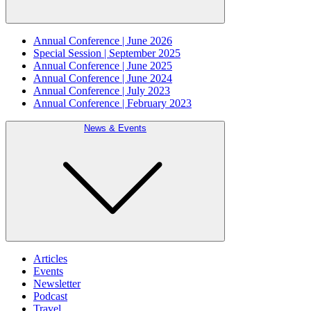
Annual Conference | June 2026
Special Session | September 2025
Annual Conference | June 2025
Annual Conference | June 2024
Annual Conference | July 2023
Annual Conference | February 2023
News & Events
Articles
Events
Newsletter
Podcast
Travel