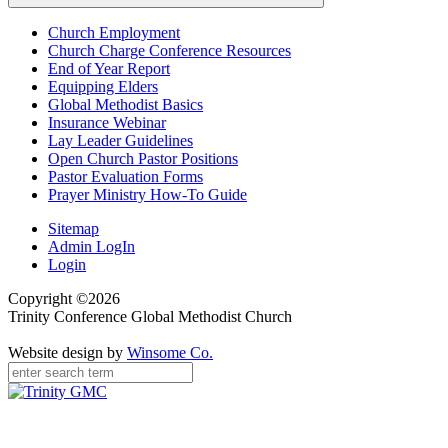
Church Employment
Church Charge Conference Resources
End of Year Report
Equipping Elders
Global Methodist Basics
Insurance Webinar
Lay Leader Guidelines
Open Church Pastor Positions
Pastor Evaluation Forms
Prayer Ministry How-To Guide
Sitemap
Admin LogIn
Login
Copyright ©2026
Trinity Conference Global Methodist Church
Website design by
Winsome Co.