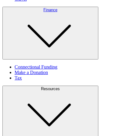
Finance
Connectional Funding
Make a Donation
Tax
Resources