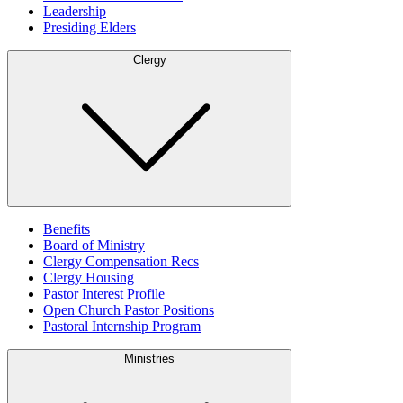
Leadership
Presiding Elders
Clergy
Benefits
Board of Ministry
Clergy Compensation Recs
Clergy Housing
Pastor Interest Profile
Open Church Pastor Positions
Pastoral Internship Program
Ministries