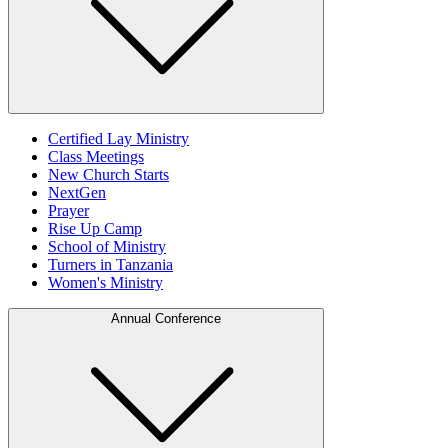
Certified Lay Ministry
Class Meetings
New Church Starts
NextGen
Prayer
Rise Up Camp
School of Ministry
Turners in Tanzania
Women's Ministry
Annual Conference