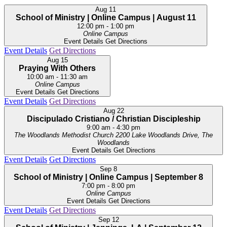
Aug
11
School of Ministry | Online Campus | August 11
12:00 pm
-
1:00 pm
Online Campus
Event Details
Get Directions
Event Details
Get Directions
Aug
15
Praying With Others
10:00 am
-
11:30 am
Online Campus
Event Details
Get Directions
Event Details
Get Directions
Aug
22
Discipulado Cristiano / Christian Discipleship
9:00 am
-
4:30 pm
The Woodlands Methodist Church
2200 Lake Woodlands Drive, The
Woodlands
Event Details
Get Directions
Event Details
Get Directions
Sep
8
School of Ministry | Online Campus | September 8
7:00 pm
-
8:00 pm
Online Campus
Event Details
Get Directions
Event Details
Get Directions
Sep
12