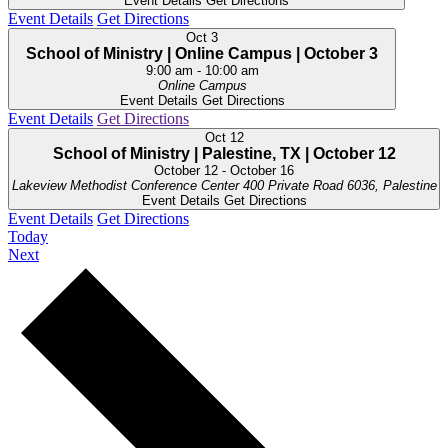
Event Details
Get Directions
Event Details
Get Directions
Oct
3
School of Ministry | Online Campus | October 3
9:00 am
-
10:00 am
Online Campus
Event Details
Get Directions
Event Details
Get Directions
Oct
12
School of Ministry | Palestine, TX | October 12
October 12
-
October 16
Lakeview Methodist Conference Center
400 Private Road 6036, Palestine
Event Details
Get Directions
Event Details
Get Directions
Today
Events
Next