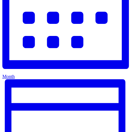
Month