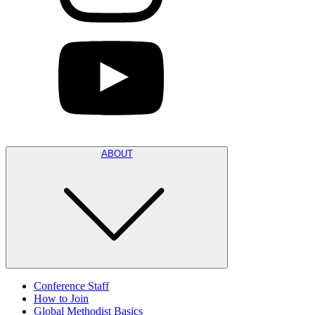
ABOUT
Conference Staff
How to Join
Global Methodist Basics