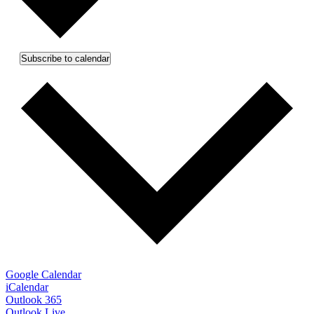
Subscribe to calendar
Google Calendar
iCalendar
Outlook 365
Outlook Live