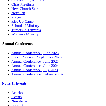
Certified Lay Ministry
Class Meetings
New Church Starts
NextGen
Prayer
Rise Up Camp
School of Ministry
Turners in Tanzania
Women's Ministry
Annual Conference
Annual Conference | June 2026
Special Session | September 2025
Annual Conference | June 2025
Annual Conference | June 2024
Annual Conference | July 2023
Annual Conference | February 2023
News & Events
Articles
Events
Newsletter
Podcast