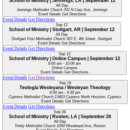
School of Ministry | Jennings, LA | September 12
All Day
Jennings Methodist Church
702 N Cary Ave, Jennings
Event Details
Get Directions
Event Details
Get Directions
Sep
12
School of Ministry | Stuttgart, AR | September 12
All Day
Stuttgart First Methodist Church
307 E. 4th Street, Stuttgart
Event Details
Get Directions
Event Details
Get Directions
Sep
12
School of Ministry | Online Campus | September 12
9:00 am
-
10:00 am
Online Campus
Event Details
Get Directions
Event Details
Get Directions
Sep
19
Teología Wesleyana / Wesleyan Theology
9:00 am
-
4:30 pm
Cypress Methodist Church
13403 Cypress North Houston, Cypress
Event Details
Get Directions
Event Details
Get Directions
Sep
26
School of Ministry | Ruston, LA | September 26
All Day
Trinity Methodist Church
1000 Woodward Ave, Ruston