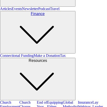
Articles
Events
Newsletter
Podcast
Travel
Finance
Connectional Funding
Make a Donation
Tax
Resources
Church
Church
End of
Equipping
Global
Insurance
Lay
Employment
Charge
Year
Elders
Methodist
Webinar
Leader