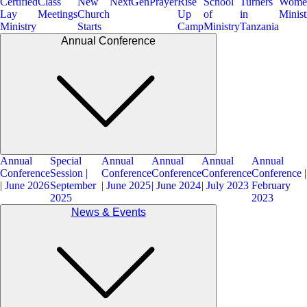
Certified
Class
New
NextGen
Prayer
Rise
School
Turners
Wome
Lay
Meetings
Church
Up
of
in
Minist
Ministry
Starts
Camp
Ministry
Tanzania
Annual Conference
Annual
Special
Annual
Annual
Annual
Annual
Conference
Session |
Conference
Conference
Conference
Conference |
| June 2026
September
| June 2025
| June 2024
| July 2023
February
2025
2023
News & Events