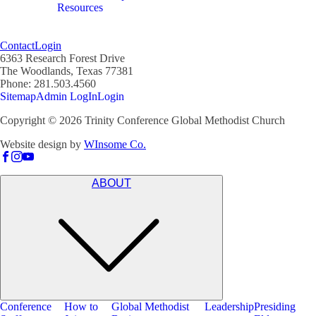
Resources
Contact
Login
6363 Research Forest Drive
The Woodlands, Texas 77381
Phone: 281.503.4560
Sitemap
Admin LogIn
Login
Copyright ©
2026
Trinity Conference Global Methodist Church
Website design by
WInsome Co.
ABOUT
Conference
How to
Global Methodist
Leadership
Presiding