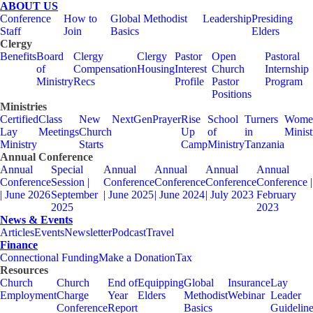
ABOUT US
Conference
How to
Global Methodist
Leadership
Presiding
Staff
Join
Basics
Elders
Clergy
Benefits
Board
Clergy
Clergy
Pastor
Open
Pastoral
of
Compensation
Housing
Interest
Church
Internship
Ministry
Recs
Profile
Pastor
Program
Positions
Ministries
Certified
Class
New
NextGen
Prayer
Rise
School
Turners
Wome
Lay
Meetings
Church
Up
of
in
Minist
Ministry
Starts
Camp
Ministry
Tanzania
Annual Conference
Annual
Special
Annual
Annual
Annual
Annual
Conference
Session |
Conference
Conference
Conference
Conference |
| June 2026
September
| June 2025
| June 2024
| July 2023
February
2025
2023
News & Events
Articles
Events
Newsletter
Podcast
Travel
Finance
Connectional Funding
Make a Donation
Tax
Resources
Church
Church
End of
Equipping
Global
Insurance
Lay
Employment
Charge
Year
Elders
Methodist
Webinar
Leader
Conference
Report
Basics
Guidelin