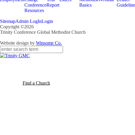
Conference
Report
Basics
Guidelin
Resources
Sitemap
Admin LogIn
Login
Copyright ©2026
Trinity Conference Global Methodist Church
Website design by
Winsome Co.
Find a Church