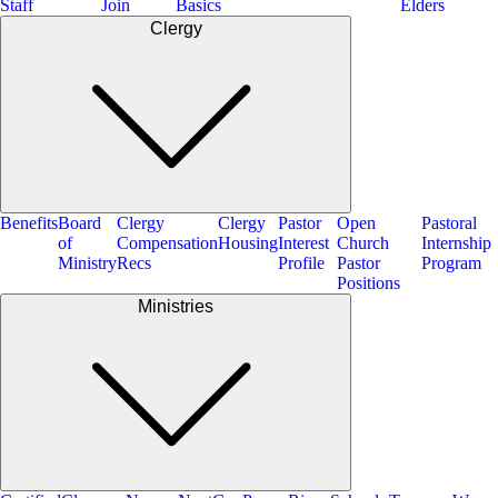
Staff
Join
Basics
Elders
Clergy
Benefits
Board
Clergy
Clergy
Pastor
Open
Pastoral
of
Compensation
Housing
Interest
Church
Internship
Ministry
Recs
Profile
Pastor
Program
Positions
Ministries