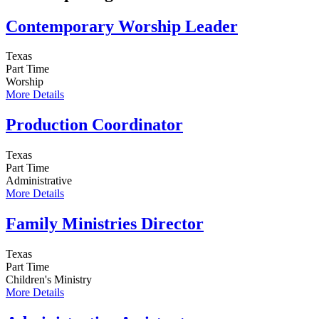
Contemporary Worship Leader
Texas
Part Time
Worship
More Details
Production Coordinator
Texas
Part Time
Administrative
More Details
Family Ministries Director
Texas
Part Time
Children's Ministry
More Details