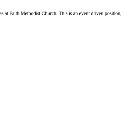
ies at Faith Methodist Church. This is an event driven position,