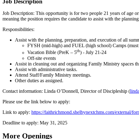
Job Description
Job Description: This opportunity is for two people 21 years of age or 
meaning the position requires the candidate to assist with the plannin
Responsibilities:
Assist with the planning, preparation, and execution of all su
FYSH (mid-high) and FUEL (high school) Camps (must s
th
Vacation Bible (PreK – 5
) - July 21-24
Off-site events
Assist in cleaning out and organizing Family Ministry spaces t
Assist with administrative tasks.
Attend Staff/Family Ministry meetings.
Other duties as assigned.
Contact information: Linda O’Donnell, Director of Discipleship (
lind
Please use the link below to apply:
Link to apply:
https://faithrichmond.shelbynextchms.com/external/
Deadline to apply: May 31, 2025
More Openings