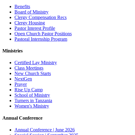
Benefits
Board of Ministry
Clergy Compensation Recs
Clergy Housing
Pastor Interest Profile
Open Church Pastor Positions
Pastoral Internship Program
Ministries
Certified Lay Ministry
Class Meetings
New Church Starts
NextGen
Prayer
Rise Up Camp
School of Ministry
Turners in Tanzania
Women's Ministry
Annual Conference
Annual Conference | June 2026