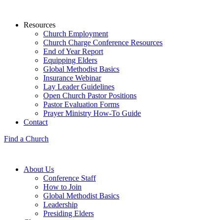
Resources
Church Employment
Church Charge Conference Resources
End of Year Report
Equipping Elders
Global Methodist Basics
Insurance Webinar
Lay Leader Guidelines
Open Church Pastor Positions
Pastor Evaluation Forms
Prayer Ministry How-To Guide
Contact
Find a Church
About Us
Conference Staff
How to Join
Global Methodist Basics
Leadership
Presiding Elders