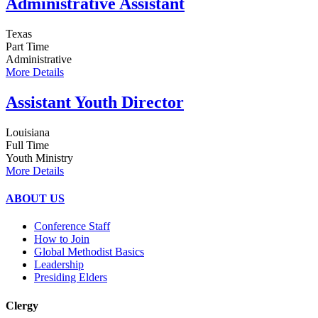
Administrative Assistant
Texas
Part Time
Administrative
More Details
Assistant Youth Director
Louisiana
Full Time
Youth Ministry
More Details
ABOUT US
Conference Staff
How to Join
Global Methodist Basics
Leadership
Presiding Elders
Clergy