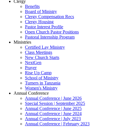
Clergy
Benefits
Board of Ministry
Clergy Compensation Recs
Clergy Housing
Pastor Interest Profile
Open Church Pastor Positions
Pastoral Internship Program
Ministries
Certified Lay Ministry
Class Meetings
New Church Starts
NextGen
Prayer
Rise Up Camp
School of Ministry
Turners in Tanzania
Women's Ministry
Annual Conference
Annual Conference | June 2026
Special Session | September 2025
Annual Conference | June 2025
Annual Conference | June 2024
Annual Conference | July 2023
Annual Conference | February 2023