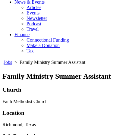
News & Events
Articles
Events
Newsletter
Podcast
Travel
Finance
Connectional Funding
Make a Donation
Tax
Jobs
>
Family Ministry Summer Assistant
Family Ministry Summer Assistant
Church
Faith Methodist Church
Location
Richmond, Texas