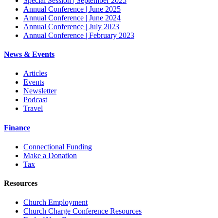
Special Session | September 2025
Annual Conference | June 2025
Annual Conference | June 2024
Annual Conference | July 2023
Annual Conference | February 2023
News & Events
Articles
Events
Newsletter
Podcast
Travel
Finance
Connectional Funding
Make a Donation
Tax
Resources
Church Employment
Church Charge Conference Resources