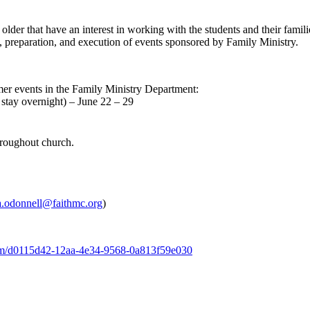
older that have an interest in working with the students and their famil
g, preparation, and execution of events sponsored by Family Ministry.
mmer events in the Family Ministry Department:
tay overnight) – June 22 – 29
hroughout church.
a.odonnell@faithmc.org
)
form/d0115d42-12aa-4e34-9568-0a813f59e030