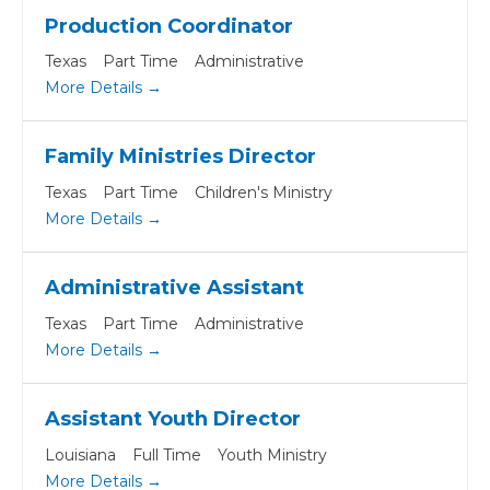
Production Coordinator
Texas
Part Time
Administrative
More Details
Family Ministries Director
Texas
Part Time
Children's Ministry
More Details
Administrative Assistant
Texas
Part Time
Administrative
More Details
Assistant Youth Director
Louisiana
Full Time
Youth Ministry
More Details