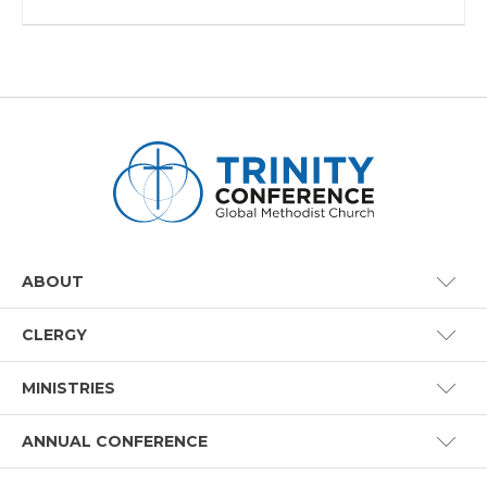
ABOUT
CLERGY
Conference Staff
MINISTRIES
Benefits
How to Join
ANNUAL CONFERENCE
Certified Lay Ministry
Board of Ministry
Global Methodist Basics