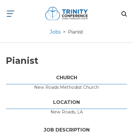
Jobs
>
Pianist
Pianist
CHURCH
New Roads Methodist Church
LOCATION
New Roads, LA
JOB DESCRIPTION