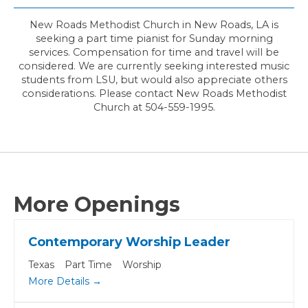
New Roads Methodist Church in New Roads, LA is
seeking a part time pianist for Sunday morning
services. Compensation for time and travel will be
considered. We are currently seeking interested music
students from LSU, but would also appreciate others
considerations. Please contact New Roads Methodist
Church at 504-559-1995.
More Openings
Contemporary Worship Leader
Texas
Part Time
Worship
More Details