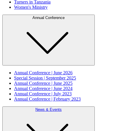
Turners in Tanzania
Women's Ministry
Annual Conference
Annual Conference | June 2026
Special Session | September 2025
Annual Conference | June 2025
Annual Conference | June 2024
Annual Conference | July 2023
Annual Conference | February 2023
News & Events