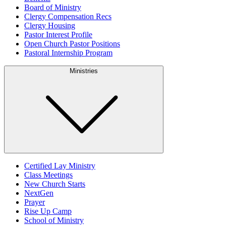
Board of Ministry
Clergy Compensation Recs
Clergy Housing
Pastor Interest Profile
Open Church Pastor Positions
Pastoral Internship Program
Ministries
Certified Lay Ministry
Class Meetings
New Church Starts
NextGen
Prayer
Rise Up Camp
School of Ministry