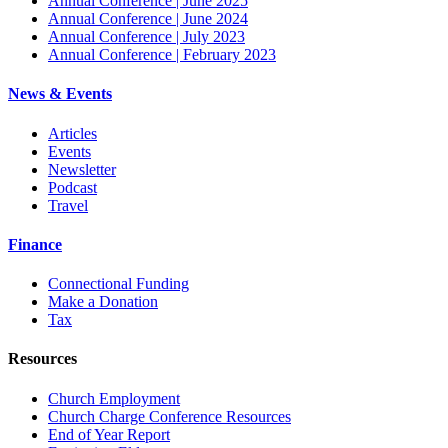
Annual Conference | June 2025
Annual Conference | June 2024
Annual Conference | July 2023
Annual Conference | February 2023
News & Events
Articles
Events
Newsletter
Podcast
Travel
Finance
Connectional Funding
Make a Donation
Tax
Resources
Church Employment
Church Charge Conference Resources
End of Year Report