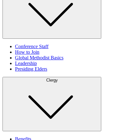
Conference Staff
How to Join
Global Methodist Basics
Leadership
Presiding Elders
Clergy
Benefits