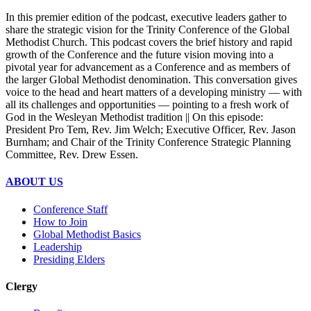
In this premier edition of the podcast, executive leaders gather to
share the strategic vision for the Trinity Conference of the Global
Methodist Church. This podcast covers the brief history and rapid
growth of the Conference and the future vision moving into a
pivotal year for advancement as a Conference and as members of
the larger Global Methodist denomination. This conversation gives
voice to the head and heart matters of a developing ministry — with
all its challenges and opportunities — pointing to a fresh work of
God in the Wesleyan Methodist tradition || On this episode:
President Pro Tem, Rev. Jim Welch; Executive Officer, Rev. Jason
Burnham; and Chair of the Trinity Conference Strategic Planning
Committee, Rev. Drew Essen.
ABOUT US
Conference Staff
How to Join
Global Methodist Basics
Leadership
Presiding Elders
Clergy