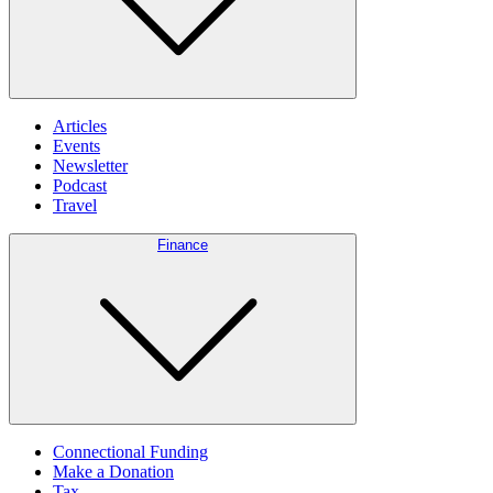
Articles
Events
Newsletter
Podcast
Travel
Finance
Connectional Funding
Make a Donation
Tax