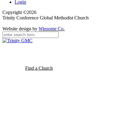
Login
Copyright ©2026
Trinity Conference Global Methodist Church
Website design by
Winsome Co.
Find a Church