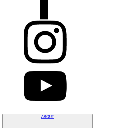
ABOUT