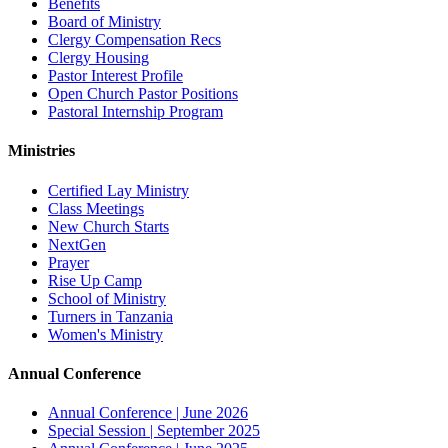
Benefits
Board of Ministry
Clergy Compensation Recs
Clergy Housing
Pastor Interest Profile
Open Church Pastor Positions
Pastoral Internship Program
Ministries
Certified Lay Ministry
Class Meetings
New Church Starts
NextGen
Prayer
Rise Up Camp
School of Ministry
Turners in Tanzania
Women's Ministry
Annual Conference
Annual Conference | June 2026
Special Session | September 2025