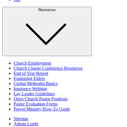
Resources
Church Employment
Church Charge Conference Resources
End of Year Report
Equipping Elders
Global Methodist Basics
Insurance Webinar
Lay Leader Guidelines
Open Church Pastor Positions
Pastor Evaluation Forms
Prayer Ministry How-To Guide
Sitemap
Admin LogIn