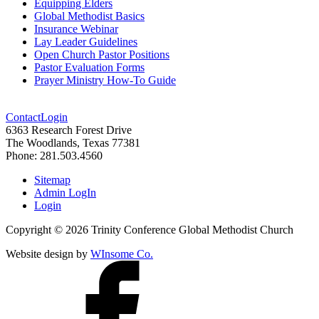
Equipping Elders
Global Methodist Basics
Insurance Webinar
Lay Leader Guidelines
Open Church Pastor Positions
Pastor Evaluation Forms
Prayer Ministry How-To Guide
Contact
Login
6363 Research Forest Drive
The Woodlands, Texas 77381
Phone: 281.503.4560
Sitemap
Admin LogIn
Login
Copyright ©
2026
Trinity Conference Global Methodist Church
Website design by
WInsome Co.