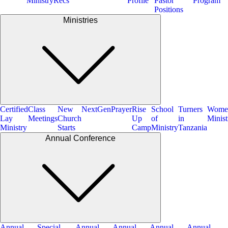
Ministry
Recs
Profile
Pastor
Program
Positions
Ministries
Certified
Class
New
NextGen
Prayer
Rise
School
Turners
Wome
Lay
Meetings
Church
Up
of
in
Minist
Ministry
Starts
Camp
Ministry
Tanzania
Annual Conference
Annual
Special
Annual
Annual
Annual
Annual