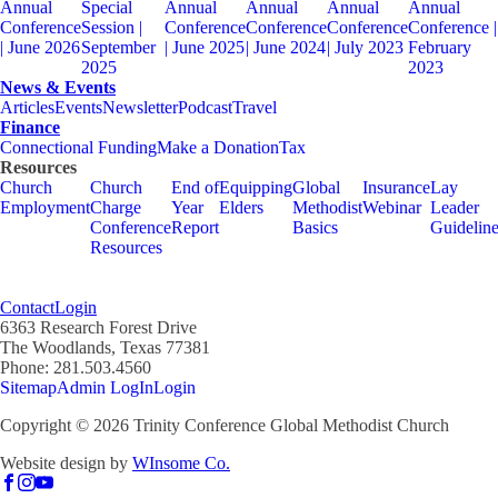
Annual
Special
Annual
Annual
Annual
Annual
Conference
Session |
Conference
Conference
Conference
Conference |
| June 2026
September
| June 2025
| June 2024
| July 2023
February
2025
2023
News & Events
Articles
Events
Newsletter
Podcast
Travel
Finance
Connectional Funding
Make a Donation
Tax
Resources
Church
Church
End of
Equipping
Global
Insurance
Lay
Employment
Charge
Year
Elders
Methodist
Webinar
Leader
Conference
Report
Basics
Guidelin
Resources
Contact
Login
6363 Research Forest Drive
The Woodlands, Texas 77381
Phone: 281.503.4560
Sitemap
Admin LogIn
Login
Copyright ©
2026
Trinity Conference Global Methodist Church
Website design by
WInsome Co.