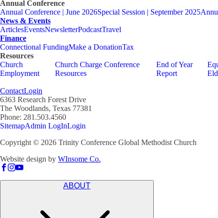
Annual Conference
Annual Conference | June 2026
Special Session | September 2025
Annua
News & Events
Articles
Events
Newsletter
Podcast
Travel
Finance
Connectional Funding
Make a Donation
Tax
Resources
Church
Church Charge Conference
End of Year
Equ
Employment
Resources
Report
Eld
Contact
Login
6363 Research Forest Drive
The Woodlands, Texas 77381
Phone: 281.503.4560
Sitemap
Admin LogIn
Login
Copyright ©
2026
Trinity Conference Global Methodist Church
Website design by
WInsome Co.
ABOUT