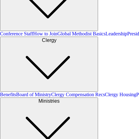
Conference Staff
How to Join
Global Methodist Basics
Leadership
Presi
Clergy
Benefits
Board of Ministry
Clergy Compensation Recs
Clergy Housing
P
Ministries