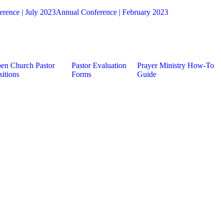
rence | July 2023
Annual Conference | February 2023
en Church Pastor
Pastor Evaluation
Prayer Ministry How-To
sitions
Forms
Guide