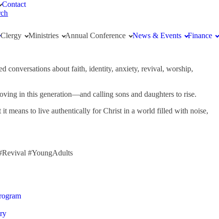
Contact
rch
Clergy
Ministries
Annual Conference
News & Events
Finance
 conversations about faith, identity, anxiety, revival, worship,
 moving in this generation—and calling sons and daughters to rise.
eans to live authentically for Christ in a world filled with noise,
 #Revival #YoungAdults
Program
ry