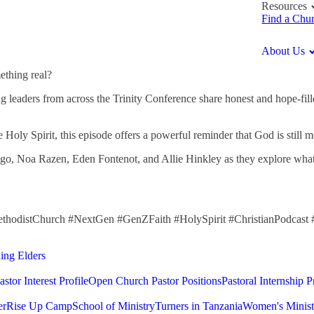
Resources
Find a Chu
About Us
ething real?
g leaders from across the Trinity Conference share honest and hope-filled
e Holy Spirit, this episode offers a powerful reminder that God is still
 Noa Razen, Eden Fontenot, and Allie Hinkley as they explore what it m
ethodistChurch #NextGen #GenZFaith #HolySpirit #ChristianPodcast
ding Elders
astor Interest Profile
Open Church Pastor Positions
Pastoral Internship 
er
Rise Up Camp
School of Ministry
Turners in Tanzania
Women's Minist