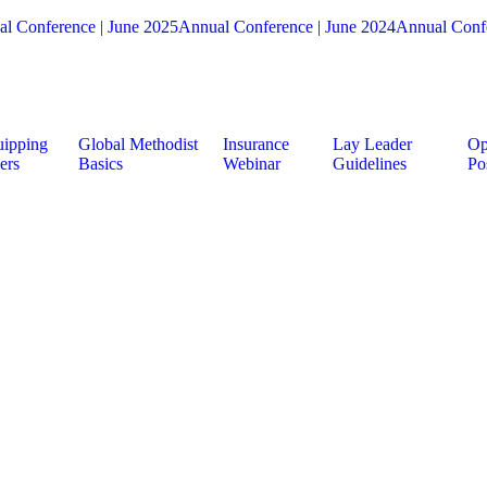
l Conference | June 2025
Annual Conference | June 2024
Annual Confe
ipping
Global Methodist
Insurance
Lay Leader
Op
ers
Basics
Webinar
Guidelines
Po