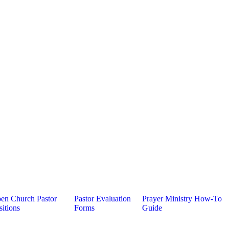
en Church Pastor
Pastor Evaluation
Prayer Ministry How-To
sitions
Forms
Guide