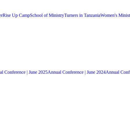
er
Rise Up Camp
School of Ministry
Turners in Tanzania
Women's Minist
l Conference | June 2025
Annual Conference | June 2024
Annual Confe