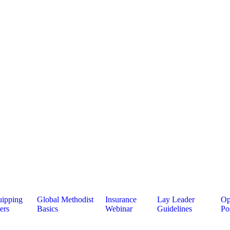
ipping
Global Methodist
Insurance
Lay Leader
Op
ers
Basics
Webinar
Guidelines
Po