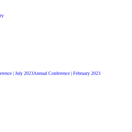
ry
rence | July 2023
Annual Conference | February 2023