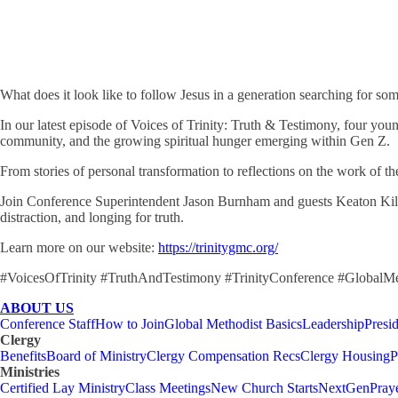
What does it look like to follow Jesus in a generation searching for som
In our latest episode of Voices of Trinity: Truth & Testimony, four youn
community, and the growing spiritual hunger emerging within Gen Z.
From stories of personal transformation to reflections on the work of th
Join Conference Superintendent Jason Burnham and guests Keaton Kilgo,
distraction, and longing for truth.
Learn more on our website:
https://trinitygmc.org/
#VoicesOfTrinity #TruthAndTestimony #TrinityConference #GlobalM
ABOUT US
Conference Staff
How to Join
Global Methodist Basics
Leadership
Presi
Clergy
Benefits
Board of Ministry
Clergy Compensation Recs
Clergy Housing
P
Ministries
Certified Lay Ministry
Class Meetings
New Church Starts
NextGen
Pray