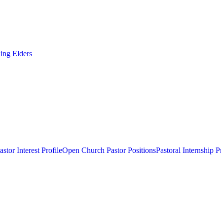
ding Elders
astor Interest Profile
Open Church Pastor Positions
Pastoral Internship 