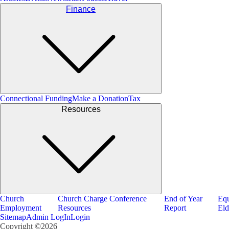
Finance
Connectional Funding
Make a Donation
Tax
Resources
Church
Church Charge Conference
End of Year
Equ
Employment
Resources
Report
Eld
Sitemap
Admin LogIn
Login
Copyright ©2026