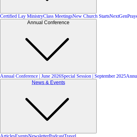
Certified Lay Ministry
Class Meetings
New Church Starts
NextGen
Pray
Annual Conference
Annual Conference | June 2026
Special Session | September 2025
Annua
News & Events
Articles
Events
Newsletter
Podcast
Travel