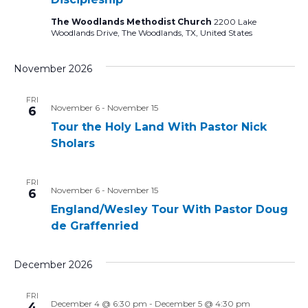
The Woodlands Methodist Church
2200 Lake
Woodlands Drive, The Woodlands, TX, United States
November 2026
FRI
November 6
-
November 15
6
Tour the Holy Land With Pastor Nick
Sholars
FRI
November 6
-
November 15
6
England/Wesley Tour With Pastor Doug
de Graffenried
December 2026
FRI
December 4 @ 6:30 pm
-
December 5 @ 4:30 pm
4