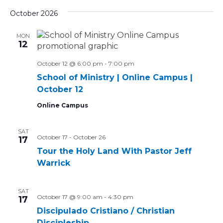
Select
Vi
Sear
date.
October 2026
Na
and
MON
12
Views
October 12 @ 6:00 pm
-
7:00 pm
Navig
School of Ministry | Online Campus |
October 12
Online Campus
SAT
October 17
-
October 26
17
Tour the Holy Land With Pastor Jeff
Warrick
SAT
October 17 @ 9:00 am
-
4:30 pm
17
Discipulado Cristiano / Christian
Discipleship