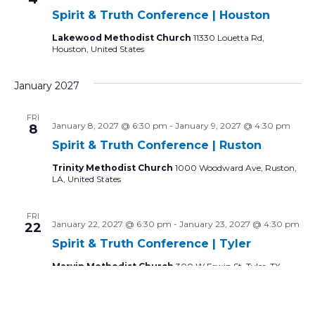
Spirit & Truth Conference | Houston
Lakewood Methodist Church
11330 Louetta Rd,
Houston, United States
January 2027
FRI
January 8, 2027 @ 6:30 pm
-
January 9, 2027 @ 4:30 pm
8
Spirit & Truth Conference | Ruston
Trinity Methodist Church
1000 Woodward Ave, Ruston,
LA, United States
FRI
January 22, 2027 @ 6:30 pm
-
January 23, 2027 @ 4:30 pm
22
Spirit & Truth Conference | Tyler
Marvin Methodist Church
300 W Erwin St, Tyler, TX,
United States
February 2027