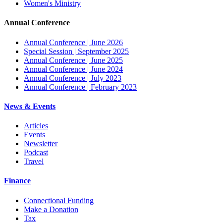
Women's Ministry
Annual Conference
Annual Conference | June 2026
Special Session | September 2025
Annual Conference | June 2025
Annual Conference | June 2024
Annual Conference | July 2023
Annual Conference | February 2023
News & Events
Articles
Events
Newsletter
Podcast
Travel
Finance
Connectional Funding
Make a Donation
Tax