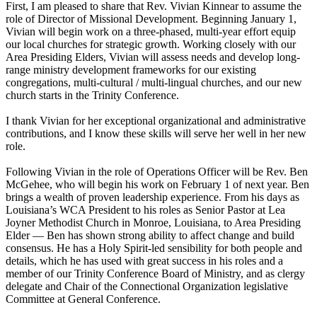
First, I am pleased to share that Rev. Vivian Kinnear to assume the
role of Director of Missional Development. Beginning January 1,
Vivian will begin work on a three-phased, multi-year effort equip
our local churches for strategic growth. Working closely with our
Area Presiding Elders, Vivian will assess needs and develop long-
range ministry development frameworks for our existing
congregations, multi-cultural / multi-lingual churches, and our new
church starts in the Trinity Conference.
I thank Vivian for her exceptional organizational and administrative
contributions, and I know these skills will serve her well in her new
role.
Following Vivian in the role of Operations Officer will be Rev. Ben
McGehee, who will begin his work on February 1 of next year. Ben
brings a wealth of proven leadership experience. From his days as
Louisiana’s WCA President to his roles as Senior Pastor at Lea
Joyner Methodist Church in Monroe, Louisiana, to Area Presiding
Elder — Ben has shown strong ability to affect change and build
consensus. He has a Holy Spirit-led sensibility for both people and
details, which he has used with great success in his roles and a
member of our Trinity Conference Board of Ministry, and as clergy
delegate and Chair of the Connectional Organization legislative
Committee at General Conference.