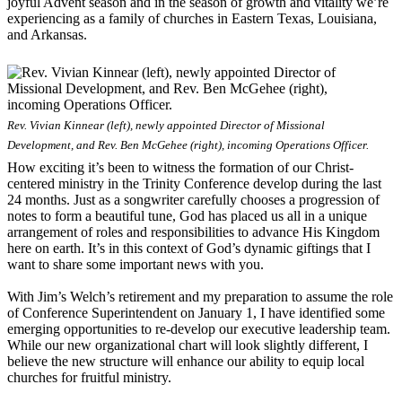
joyful Advent season and in the season of growth and vitality we’re
experiencing as a family of churches in Eastern Texas, Louisiana,
and Arkansas.
Rev. Vivian Kinnear (left), newly appointed Director of Missional
Development, and Rev. Ben McGehee (right), incoming Operations Officer.
How exciting it’s been to witness the formation of our Christ-
centered ministry in the Trinity Conference develop during the last
24 months. Just as a songwriter carefully chooses a progression of
notes to form a beautiful tune, God has placed us all in a unique
arrangement of roles and responsibilities to advance His Kingdom
here on earth. It’s in this context of God’s dynamic giftings that I
want to share some important news with you.
With Jim’s Welch’s retirement and my preparation to assume the role
of Conference Superintendent on January 1, I have identified some
emerging opportunities to re-develop our executive leadership team.
While our new organizational chart will look slightly different, I
believe the new structure will enhance our ability to equip local
churches for fruitful ministry.