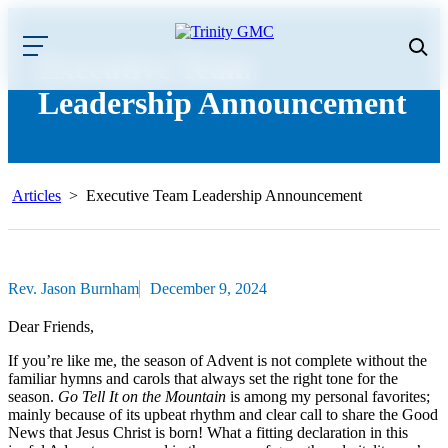
Executive Team
Leadership Announcement
Articles
>
Executive Team Leadership Announcement
Rev. Jason Burnham
December 9, 2024
Dear Friends,
If you’re like me, the season of Advent is not complete without the
familiar hymns and carols that always set the right tone for the
season.
Go Tell It on the Mountain
is among my personal favorites;
mainly because of its upbeat rhythm and clear call to share the Good
News that Jesus Christ is born! What a fitting declaration in this