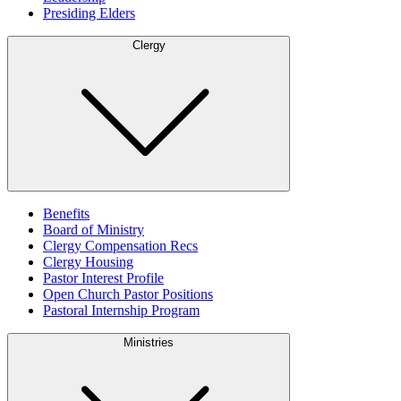
Presiding Elders
Clergy
Benefits
Board of Ministry
Clergy Compensation Recs
Clergy Housing
Pastor Interest Profile
Open Church Pastor Positions
Pastoral Internship Program
Ministries