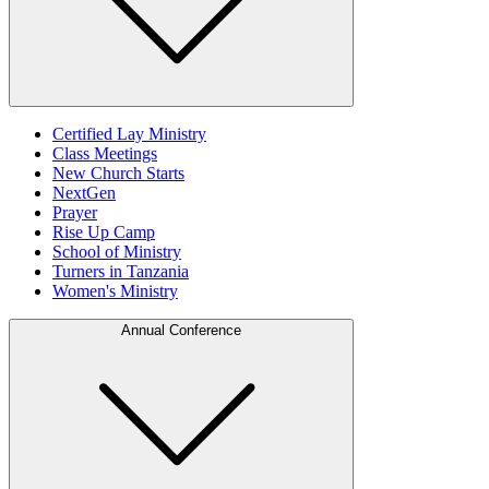
Certified Lay Ministry
Class Meetings
New Church Starts
NextGen
Prayer
Rise Up Camp
School of Ministry
Turners in Tanzania
Women's Ministry
Annual Conference