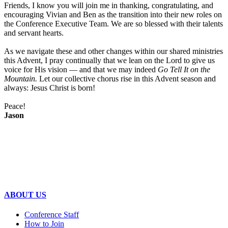
Friends, I know you will join me in thanking, congratulating, and
encouraging Vivian and Ben as the transition into their new roles on
the Conference Executive Team. We are so blessed with their talents
and servant hearts.
As we navigate these and other changes within our shared ministries
this Advent, I pray continually that we lean on the Lord to give us
voice for His vision — and that we may indeed
Go Tell It on the
Mountain.
Let our collective chorus rise in this Advent season and
always:
Jesus Christ is born!
Peace!
Jason
ABOUT US
Conference Staff
How to Join