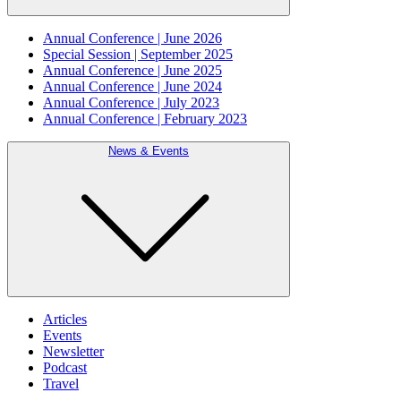
Annual Conference | June 2026
Special Session | September 2025
Annual Conference | June 2025
Annual Conference | June 2024
Annual Conference | July 2023
Annual Conference | February 2023
News & Events
Articles
Events
Newsletter
Podcast
Travel