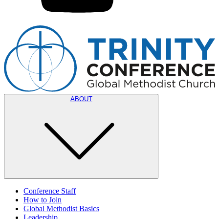
ABOUT
Conference Staff
How to Join
Global Methodist Basics
Leadership