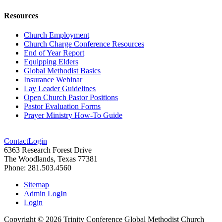
Resources
Church Employment
Church Charge Conference Resources
End of Year Report
Equipping Elders
Global Methodist Basics
Insurance Webinar
Lay Leader Guidelines
Open Church Pastor Positions
Pastor Evaluation Forms
Prayer Ministry How-To Guide
Contact
Login
6363 Research Forest Drive
The Woodlands, Texas 77381
Phone: 281.503.4560
Sitemap
Admin LogIn
Login
Copyright ©
2026
Trinity Conference Global Methodist Church