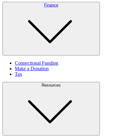
Finance
Connectional Funding
Make a Donation
Tax
Resources