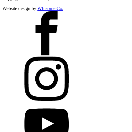
Website design by
WInsome Co.