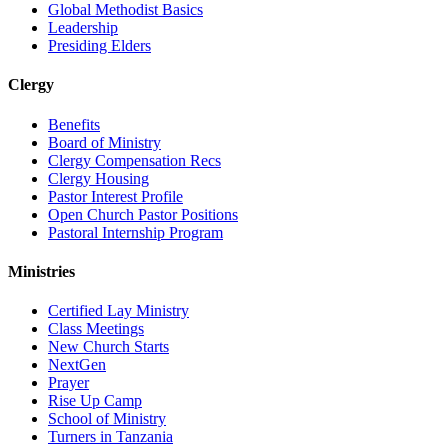
Global Methodist Basics
Leadership
Presiding Elders
Clergy
Benefits
Board of Ministry
Clergy Compensation Recs
Clergy Housing
Pastor Interest Profile
Open Church Pastor Positions
Pastoral Internship Program
Ministries
Certified Lay Ministry
Class Meetings
New Church Starts
NextGen
Prayer
Rise Up Camp
School of Ministry
Turners in Tanzania