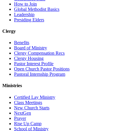
How to Join
Global Methodist Basics
Leadership
Presiding Elders
Clergy
Benefits
Board of Ministry
Clergy Compensation Recs
Clergy Housing
Pastor Interest Profile
Open Church Pastor Positions
Pastoral Internship Program
Ministries
Certified Lay Ministry
Class Meetings
New Church Starts
NextGen
Prayer
Rise Up Camp
School of Ministry