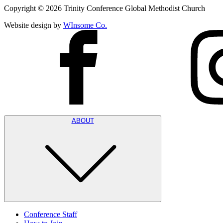
Copyright ©
2026
Trinity Conference Global Methodist Church
Website design by
WInsome Co.
ABOUT
Conference Staff