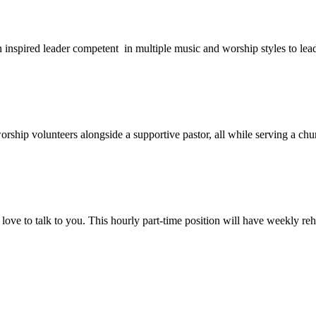
 an inspired leader competent in multiple music and worship styles to le
orship volunteers alongside a supportive pastor, all while serving a ch
love to talk to you. This hourly part-time position will have weekly r