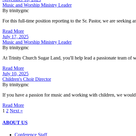
Music and Worship Ministry Leader
By trinitygmc
For this full-time position reporting to the Sr. Pastor, we are seeking
Read More
July 17, 2025
Music and Worship Ministry Leader
By trinitygmc
At Trinity Church Sugar Land, you'll help lead a passionate team of w
Read More
July 10, 2025
Children's Choir Director
By trinitygmc
If you have a passion for music and working with children, we would 
Read More
1
2
Next »
ABOUT US
Conference Staff