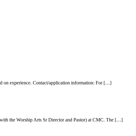
ed on experience. Contact/application information: For […]
n with the Worship Arts Sr Director and Pastor) at CMC. The […]