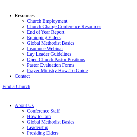
Resources
Church Employment
Church Charge Conference Resources
End of Year Report
Equipping Elders
Global Methodist Basics
Insurance Webinar
Lay Leader Guidelines
Open Church Pastor Positions
Pastor Evaluation Forms
Prayer Ministry How-To Guide
Contact
Find a Church
About Us
Conference Staff
How to Join
Global Methodist Basics
Leadership
Presiding Elders