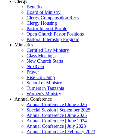
Clergy
Benefits
Board of Ministry
Clergy Compensation Recs
Clergy Housing
Pastor Interest Profile
Open Church Pastor Positions
Pastoral Internship Program
Ministries
Certified Lay Ministry
Class Meetings
New Church Starts
NextGen
Prayer
Rise Up Camp
School of Ministry
Turners in Tanzania
Women's Ministry
Annual Conference
Annual Conference | June 2026
Special Session | September 2025
Annual Conference | June 2025
Annual Conference | June 2024
Annual Conference | July 2023
Annual Conference | February 2023