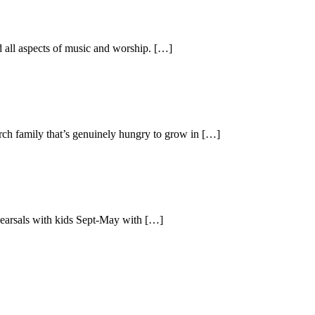
ad all aspects of music and worship. […]
urch family that’s genuinely hungry to grow in […]
ehearsals with kids Sept-May with […]