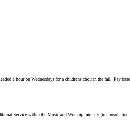
needed 1 hour on Wednesdays for a childrens choir in the fall. Pay bas
itional Service within the Music and Worship ministry (in consultatio