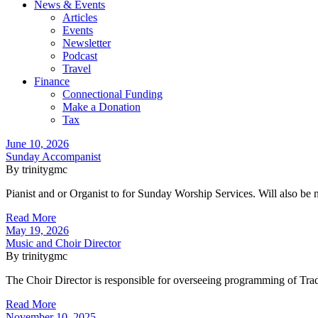
News & Events
Articles
Events
Newsletter
Podcast
Travel
Finance
Connectional Funding
Make a Donation
Tax
June 10, 2026
Sunday Accompanist
By trinitygmc
Pianist and or Organist to for Sunday Worship Services. Will also be 
Read More
May 19, 2026
Music and Choir Director
By trinitygmc
The Choir Director is responsible for overseeing programming of Trad
Read More
November 10, 2025