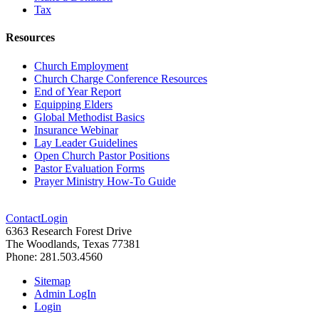
Tax
Resources
Church Employment
Church Charge Conference Resources
End of Year Report
Equipping Elders
Global Methodist Basics
Insurance Webinar
Lay Leader Guidelines
Open Church Pastor Positions
Pastor Evaluation Forms
Prayer Ministry How-To Guide
Contact
Login
6363 Research Forest Drive
The Woodlands, Texas 77381
Phone: 281.503.4560
Sitemap
Admin LogIn
Login