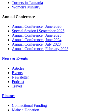
Turners in Tanzania
Women's Ministry
Annual Conference
Annual Conference | June 2026
Special Session | September 2025
Annual Conference | June 2025
Annual Conference | June 2024
Annual Conference | July 2023
Annual Conference | February 2023
News & Events
Articles
Events
Newsletter
Podcast
Travel
Finance
Connectional Funding
Make a Donation