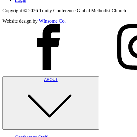
Login
Copyright ©
2026
Trinity Conference Global Methodist Church
Website design by
WInsome Co.
ABOUT