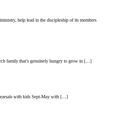
nistry, help lead in the discipleship of its members
urch family that’s genuinely hungry to grow in […]
ehearsals with kids Sept-May with […]