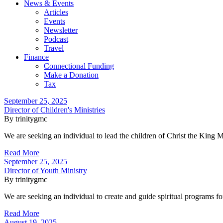
News & Events
Articles
Events
Newsletter
Podcast
Travel
Finance
Connectional Funding
Make a Donation
Tax
September 25, 2025
Director of Children's Ministries
By trinitygmc
We are seeking an individual to lead the children of Christ the King
Read More
September 25, 2025
Director of Youth Ministry
By trinitygmc
We are seeking an individual to create and guide spiritual programs f
Read More
August 19, 2025