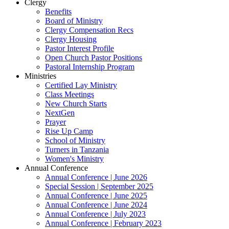
Clergy
Benefits
Board of Ministry
Clergy Compensation Recs
Clergy Housing
Pastor Interest Profile
Open Church Pastor Positions
Pastoral Internship Program
Ministries
Certified Lay Ministry
Class Meetings
New Church Starts
NextGen
Prayer
Rise Up Camp
School of Ministry
Turners in Tanzania
Women's Ministry
Annual Conference
Annual Conference | June 2026
Special Session | September 2025
Annual Conference | June 2025
Annual Conference | June 2024
Annual Conference | July 2023
Annual Conference | February 2023