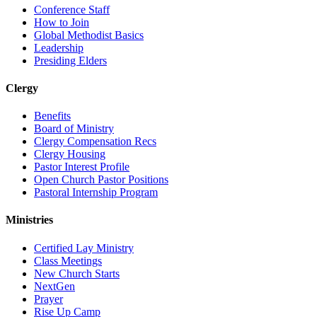
Conference Staff
How to Join
Global Methodist Basics
Leadership
Presiding Elders
Clergy
Benefits
Board of Ministry
Clergy Compensation Recs
Clergy Housing
Pastor Interest Profile
Open Church Pastor Positions
Pastoral Internship Program
Ministries
Certified Lay Ministry
Class Meetings
New Church Starts
NextGen
Prayer
Rise Up Camp