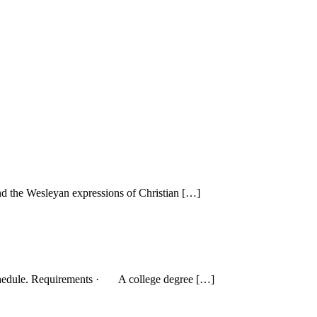
and the Wesleyan expressions of Christian […]
le schedule. Requirements · A college degree […]