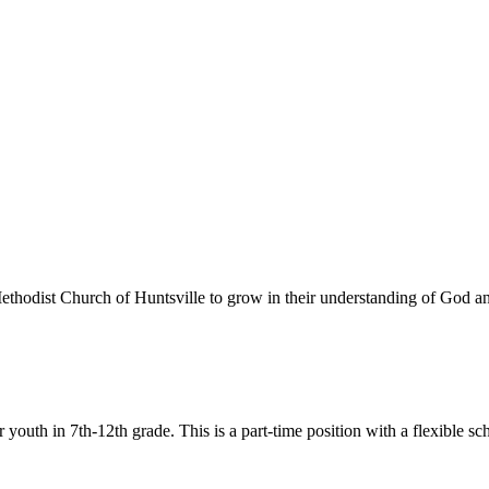
 Methodist Church of Huntsville to grow in their understanding of God 
or youth in 7th-12th grade. This is a part-time position with a flexib