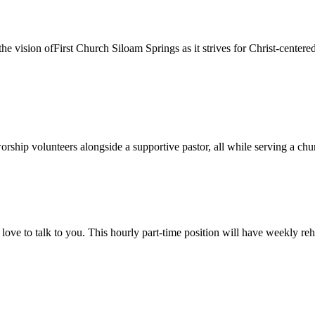
sion ofFirst Church Siloam Springs as it strives for Christ-centeredmi
orship volunteers alongside a supportive pastor, all while serving a ch
love to talk to you. This hourly part-time position will have weekly r