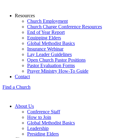
Resources
Church Employment
Church Charge Conference Resources
End of Year Report
Equipping Elders
Global Methodist Basics
Insurance Webinar
Lay Leader Guidelines
Open Church Pastor Positions
Pastor Evaluation Forms
Prayer Ministry How-To Guide
Contact
Find a Church
About Us
Conference Staff
How to Join
Global Methodist Basics
Leadership
Presiding Elders