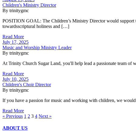
Children's Ministry Director
By trinitygmc
POSITION GOAL: The Children’s Ministry Director would support the vi
towardsscriptural holiness and […]
Read More
July 17, 2025
Music and Worship Ministry Leader
By trinitygmc
At Trinity Church Sugar Land, you'll help lead a passionate team of w
Read More
July 10, 2025
Children's Choir Director
By trinitygmc
If you have a passion for music and working with children, we would 
Read More
« Previous
1
2
3
4
Next »
ABOUT US