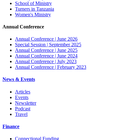
School of Ministry
Turners in Tanzania
Women's Ministry
Annual Conference
Annual Conference | June 2026
Special Session | September 2025
Annual Conference | June 2025
Annual Conference | June 2024
Annual Conference | July 2023
Annual Conference | February 2023
News & Events
Articles
Events
Newsletter
Podcast
Travel
Finance
Connectional Funding