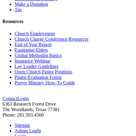
Make a Donation
Tax
Resources
Church Employment
Church Charge Conference Resources
End of Year Report
Equipping Elders
Global Methodist Basics
Insurance Webinar
Lay Leader Guidelines
Open Church Pastor Positions
Pastor Evaluation Forms
Prayer Ministry How-To Guide
Contact
Login
6363 Research Forest Drive
The Woodlands, Texas 77381
Phone: 281.503.4560
Sitemap
Admin LogIn