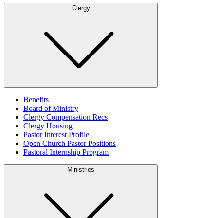
Clergy
Benefits
Board of Ministry
Clergy Compensation Recs
Clergy Housing
Pastor Interest Profile
Open Church Pastor Positions
Pastoral Internship Program
Ministries