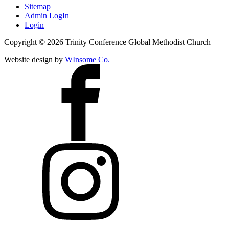
Sitemap
Admin LogIn
Login
Copyright ©
2026
Trinity Conference Global Methodist Church
Website design by
WInsome Co.