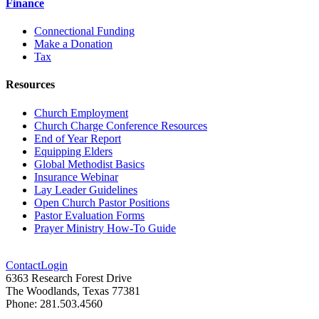
Finance
Connectional Funding
Make a Donation
Tax
Resources
Church Employment
Church Charge Conference Resources
End of Year Report
Equipping Elders
Global Methodist Basics
Insurance Webinar
Lay Leader Guidelines
Open Church Pastor Positions
Pastor Evaluation Forms
Prayer Ministry How-To Guide
Contact
Login
6363 Research Forest Drive
The Woodlands, Texas 77381
Phone: 281.503.4560