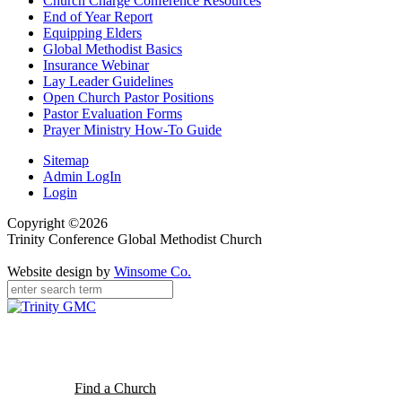
Church Charge Conference Resources
End of Year Report
Equipping Elders
Global Methodist Basics
Insurance Webinar
Lay Leader Guidelines
Open Church Pastor Positions
Pastor Evaluation Forms
Prayer Ministry How-To Guide
Sitemap
Admin LogIn
Login
Copyright ©2026
Trinity Conference Global Methodist Church
Website design by
Winsome Co.
Find a Church