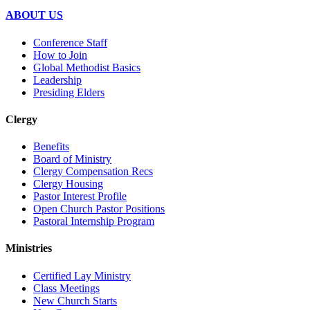
ABOUT US
Conference Staff
How to Join
Global Methodist Basics
Leadership
Presiding Elders
Clergy
Benefits
Board of Ministry
Clergy Compensation Recs
Clergy Housing
Pastor Interest Profile
Open Church Pastor Positions
Pastoral Internship Program
Ministries
Certified Lay Ministry
Class Meetings
New Church Starts