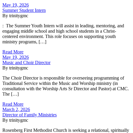
May 19, 2026
Summer Student Intern
By trinitygmc
: The Summer Youth Intern will assist in leading, mentoring, and
engaging middle school and high school students in a Christ-
centered environment. This role focuses on supporting youth
ministry programs, […]
Read More
May 19, 2026
Music and Choir Director
By trinitygmc
The Choir Director is responsible for overseeing programming of
Traditional Service within the Music and Worship ministry (in
consultation with the Worship Arts Sr Director and Pastor) at CMC.
The […]
Read More
March 2, 2026
Director of Family Ministries
By trinitygmc
Rosenberg First Methodist Church is seeking a relational, spiritually