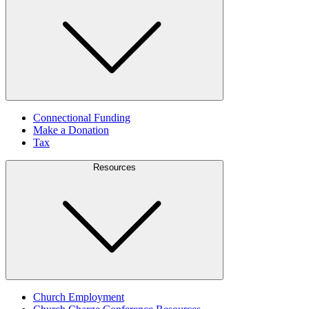
Connectional Funding
Make a Donation
Tax
Resources
Church Employment