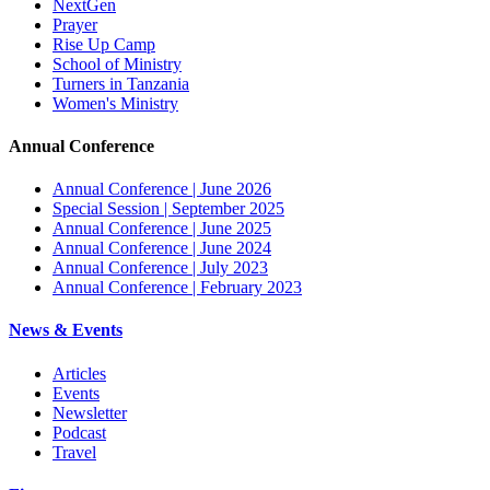
NextGen
Prayer
Rise Up Camp
School of Ministry
Turners in Tanzania
Women's Ministry
Annual Conference
Annual Conference | June 2026
Special Session | September 2025
Annual Conference | June 2025
Annual Conference | June 2024
Annual Conference | July 2023
Annual Conference | February 2023
News & Events
Articles
Events
Newsletter
Podcast
Travel