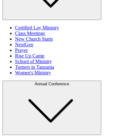
Certified Lay Ministry
Class Meetings
New Church Starts
NextGen
Prayer
Rise Up Camp
School of Ministry
Turners in Tanzania
Women's Ministry
Annual Conference