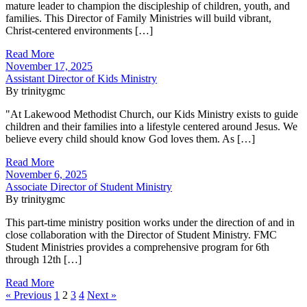
mature leader to champion the discipleship of children, youth, and
families. This Director of Family Ministries will build vibrant,
Christ-centered environments […]
Read More
November 17, 2025
Assistant Director of Kids Ministry
By trinitygmc
"At Lakewood Methodist Church, our Kids Ministry exists to guide
children and their families into a lifestyle centered around Jesus. We
believe every child should know God loves them. As […]
Read More
November 6, 2025
Associate Director of Student Ministry
By trinitygmc
This part-time ministry position works under the direction of and in
close collaboration with the Director of Student Ministry. FMC
Student Ministries provides a comprehensive program for 6th
through 12th […]
Read More
« Previous
1
2
3
4
Next »