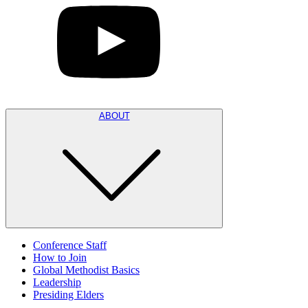
ABOUT
Conference Staff
How to Join
Global Methodist Basics
Leadership
Presiding Elders