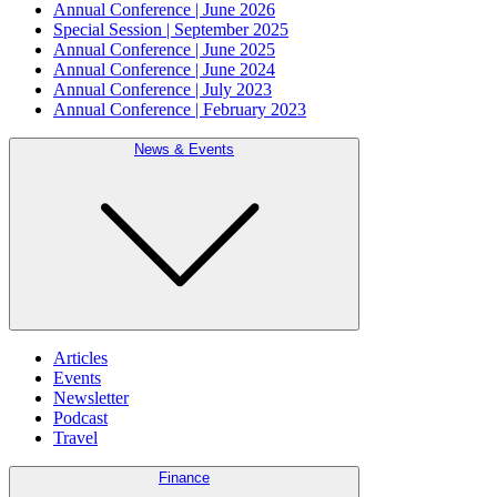
Annual Conference | June 2026
Special Session | September 2025
Annual Conference | June 2025
Annual Conference | June 2024
Annual Conference | July 2023
Annual Conference | February 2023
News & Events
Articles
Events
Newsletter
Podcast
Travel
Finance