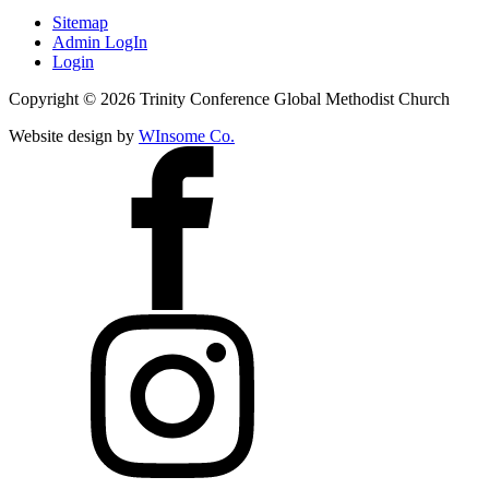
Sitemap
Admin LogIn
Login
Copyright ©
2026
Trinity Conference Global Methodist Church
Website design by
WInsome Co.