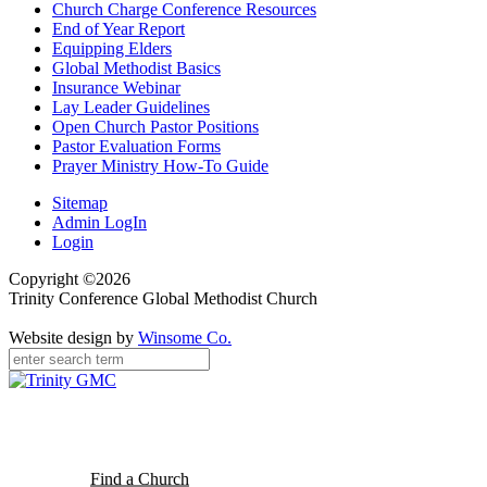
Church Charge Conference Resources
End of Year Report
Equipping Elders
Global Methodist Basics
Insurance Webinar
Lay Leader Guidelines
Open Church Pastor Positions
Pastor Evaluation Forms
Prayer Ministry How-To Guide
Sitemap
Admin LogIn
Login
Copyright ©2026
Trinity Conference Global Methodist Church
Website design by
Winsome Co.
Find a Church