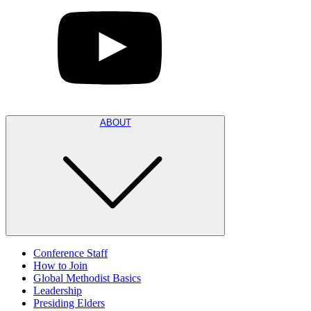
ABOUT
Conference Staff
How to Join
Global Methodist Basics
Leadership
Presiding Elders