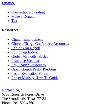
Finance
Connectional Funding
Make a Donation
Tax
Resources
Church Employment
Church Charge Conference Resources
End of Year Report
Equipping Elders
Global Methodist Basics
Insurance Webinar
Lay Leader Guidelines
Open Church Pastor Positions
Pastor Evaluation Forms
Prayer Ministry How-To Guide
Contact
Login
6363 Research Forest Drive
The Woodlands, Texas 77381
Phone: 281.503.4560