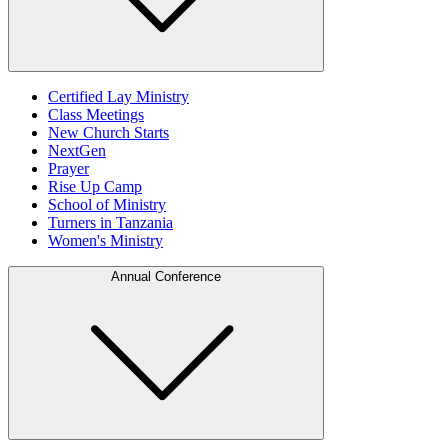
Certified Lay Ministry
Class Meetings
New Church Starts
NextGen
Prayer
Rise Up Camp
School of Ministry
Turners in Tanzania
Women's Ministry
Annual Conference