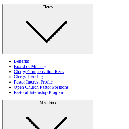
Clergy
Benefits
Board of Ministry
Clergy Compensation Recs
Clergy Housing
Pastor Interest Profile
Open Church Pastor Positions
Pastoral Internship Program
Ministries