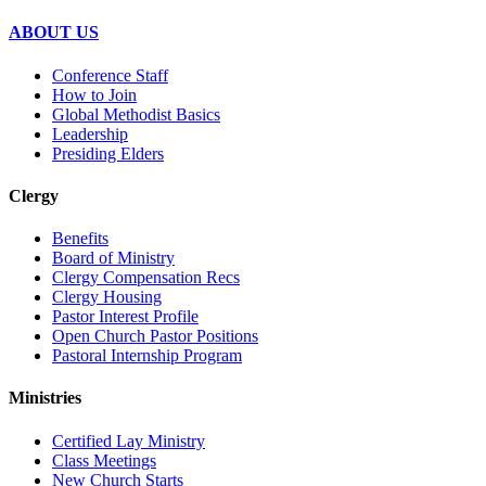
ABOUT US
Conference Staff
How to Join
Global Methodist Basics
Leadership
Presiding Elders
Clergy
Benefits
Board of Ministry
Clergy Compensation Recs
Clergy Housing
Pastor Interest Profile
Open Church Pastor Positions
Pastoral Internship Program
Ministries
Certified Lay Ministry
Class Meetings
New Church Starts