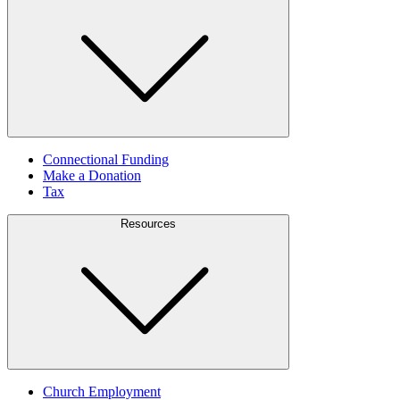
Connectional Funding
Make a Donation
Tax
Resources
Church Employment