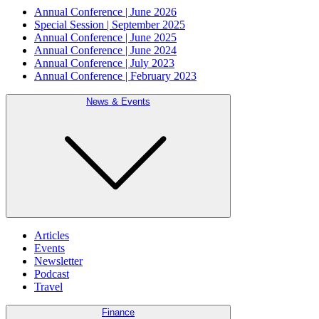
Annual Conference | June 2026
Special Session | September 2025
Annual Conference | June 2025
Annual Conference | June 2024
Annual Conference | July 2023
Annual Conference | February 2023
News & Events
Articles
Events
Newsletter
Podcast
Travel
Finance