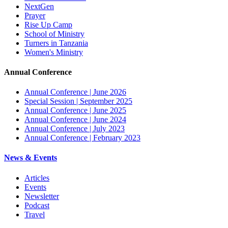
NextGen
Prayer
Rise Up Camp
School of Ministry
Turners in Tanzania
Women's Ministry
Annual Conference
Annual Conference | June 2026
Special Session | September 2025
Annual Conference | June 2025
Annual Conference | June 2024
Annual Conference | July 2023
Annual Conference | February 2023
News & Events
Articles
Events
Newsletter
Podcast
Travel